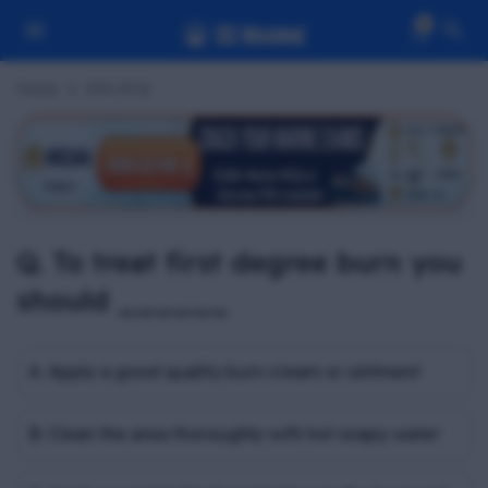
0
Home
EFA MCQ
Q. To treat first degree burn you
should ______
A. Apply a good quality burn cream or ointment
B. Clean the area thoroughly with hot soapy water