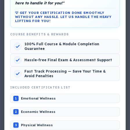
here to handle it for you!"
💡 GET YOUR CERTIFICATION DONE SMOOTHLY
WITHOUT ANY HASSLE. LET US HANDLE THE HEAVY
LIFTING FOR YOU!
COURSE BENEFITS & REWARDS
DG Shipping
100% Full Course & Module Completion
View My Complete Profile
Guarantee
Hassle-free Final Exam & Assessment Support
Popular MCQs
Fast Track Processing — Save Your Time &
Avoid Penalties
INCLUDED CERTIFICATES LIST
📢 Q. The poop deck is located
Emotional Wellness
1
📢 Q. Life jacket should be marked with the _____
Economic Wellness
2
📢 Q. The international distress, safety and calling
Physical Wellness
3