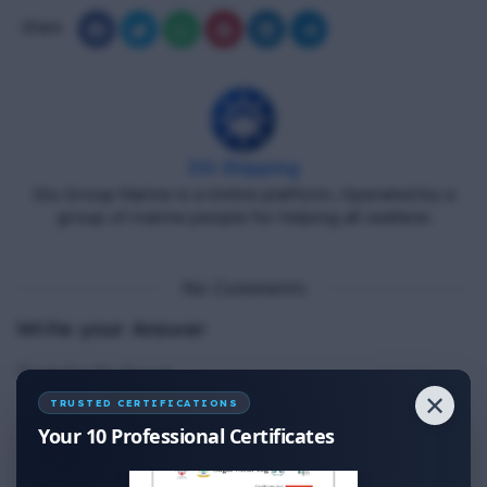
Share
DG Shipping
Diu Group Marine is a Online platform, Operated by a
group of marine people for helping all seafarer.
No Comments
Write your Answer
Thank You for Answer.
✕
TRUSTED CERTIFICATIONS
Your 10 Professional Certificates