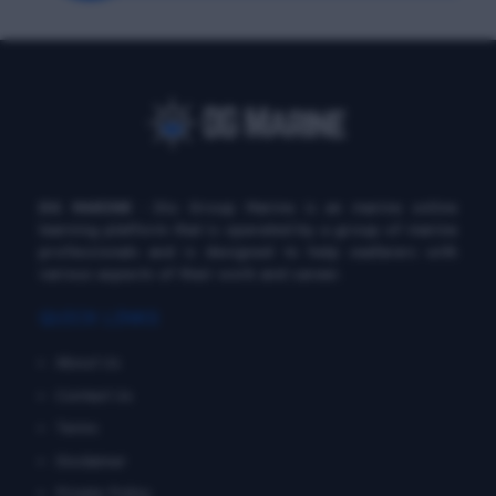
DG MARINE
: Diu Group Marine is an marine online
learning platform that is operated by a group of marine
professionals and is designed to help seafarers with
various aspects of their work and career.
QUICK LINKS
About Us
Contact Us
Terms
Disclaimer
Private Policy