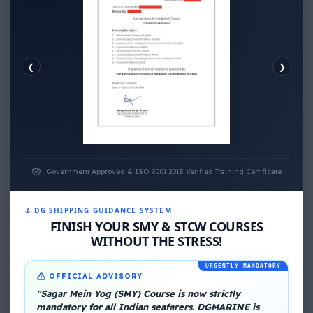
❮
❯
EMOTIONAL WELLNESS
ECONOMIC WELLNESS
Government Approved & ISO 9001:2015 Verified Training Certificate
⚓ DG SHIPPING GUIDANCE SYSTEM
FINISH YOUR SMY & STCW COURSES
WITHOUT THE STRESS!
URGENTLY MANDATORY
OFFICIAL ADVISORY
About Me
"Sagar Mein Yog (SMY) Course is now strictly
mandatory for all Indian seafarers. DGMARINE is