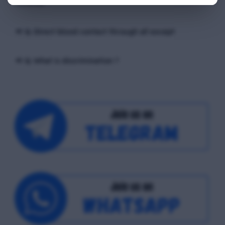
receiver
📢 Q. Direct blood contact through all except
📢 Q. What is discrimination ?