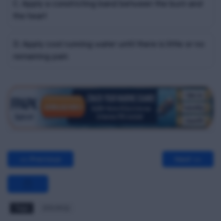
C. Apply a constricting band between the burn and
the heart
D. Apply cool running water until there is little or no
remaining pain
<< Previous
Next >>
Tags
EFA MCQ