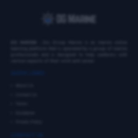
DG MARINE
: Diu Group Marine is an marine online
learning platform that is operated by a group of marine
professionals and is designed to help seafarers with
various aspects of their work and career.
QUICK LINKS
About Us
Contact Us
Terms
Disclaimer
Private Policy
CONTACT US