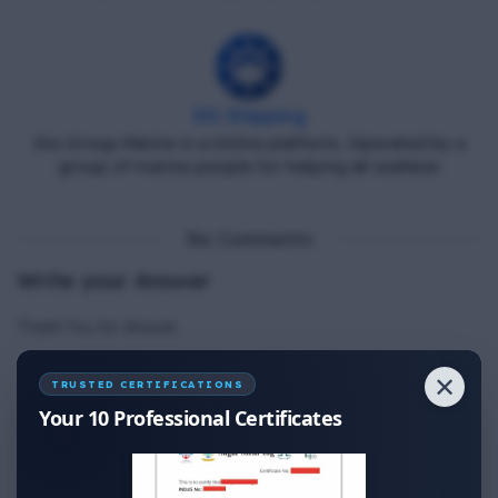
DG Shipping
Diu Group Marine is a Online platform, Operated by a
group of marine people for helping all seafarer.
No Comments
Write your Answer
Thank You for Answer.
✕
TRUSTED CERTIFICATIONS
Your 10 Professional Certificates