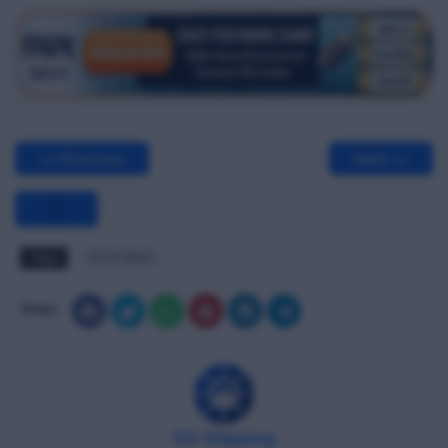
<< Previous
Next >>
Tags
OCTF MCQ
Share
DG Shipping