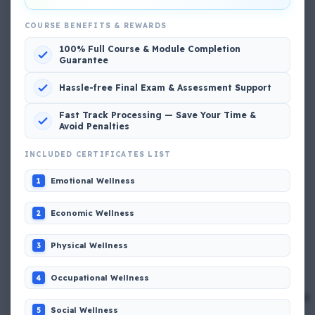
COURSE BENEFITS & REWARDS
100% Full Course & Module Completion
Popular MCQs
Guarantee
Hassle-free Final Exam & Assessment Support
📢 Q. The poop deck is located
Fast Track Processing — Save Your Time &
Avoid Penalties
📢 Q. Life jacket should be marked with the _____
INCLUDED CERTIFICATES LIST
Emotional Wellness
1
📢 Q. The international distress, safety and calling
frequency is channel_____
Economic Wellness
2
📢 Q. Empathetic listening helps you to
Physical Wellness
3
Occupational Wellness
4
📢 Q. If a fixed foam fire fighting system is not of the
premix type , a sample of the foam liquid must be tested
by
Social Wellness
5