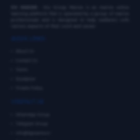
DG MARINE
: Diu Group Marine is an marine online
learning platform that is operated by a group of marine
professionals and is designed to help seafarers with
various aspects of their work and career.
QUICK LINKS
About Us
Contact Us
Terms
Disclaimer
Private Policy
CONTACT US
WhatsApp Group
Telegram Group
info@dgmarine.in