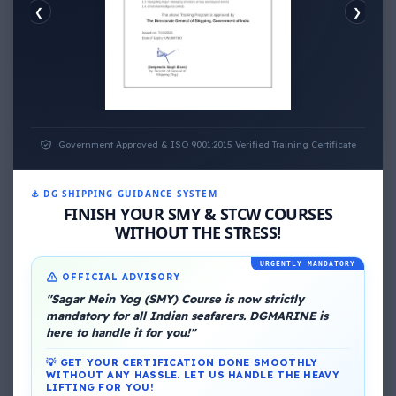
❮
❯
EMOTIONAL WELLNESS
Government Approved & ISO 9001:2015 Verified Training Certificate
⚓ DG SHIPPING GUIDANCE SYSTEM
About Me
FINISH YOUR SMY & STCW COURSES
WITHOUT THE STRESS!
URGENTLY MANDATORY
OFFICIAL ADVISORY
"Sagar Mein Yog (SMY) Course is now strictly
mandatory for all Indian seafarers. DGMARINE is
here to handle it for you!"
DG Shipping
💡 GET YOUR CERTIFICATION DONE SMOOTHLY
WITHOUT ANY HASSLE. LET US HANDLE THE HEAVY
LIFTING FOR YOU!
View My Complete Profile