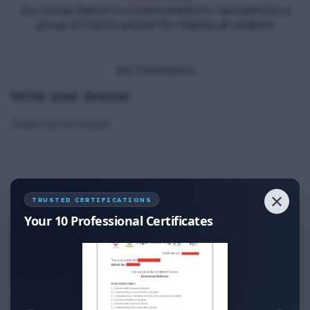
Diu Group Marine is a Online platform, Operated by a
group of marine people for helping all seafarer.
No Comments
Write your Answer
Thank You for Answer.
✕
TRUSTED CERTIFICATIONS
Your 10 Professional Certificates