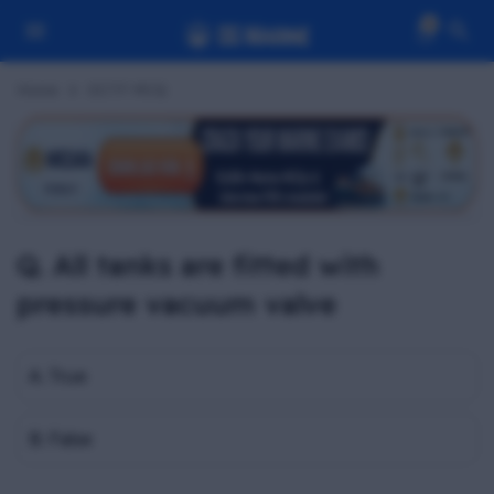
0
Home
OCTF MCQ
Q. All tanks are fitted with
pressure vacuum valve
A. True
B. False