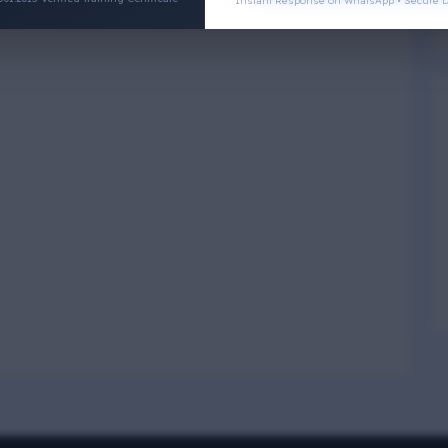
Instant Response on WhatsApp • Secure D
Physical Wellness
3
4
Social Wellness
5
6
Climatic Wellness
7
8
Cultural Wellness
9
1