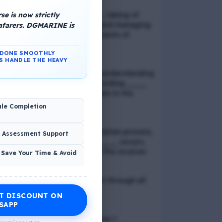
e is now strictly
📢 Q. Balancing life goals , taking of
thoughts and emotions and managing
eafarers. DGMARINE is
schedules are all components of
_____
N DONE SMOOTHLY
S HANDLE THE HEAVY
📢 Q. The problem of misunderstanding
can be eliminated by providing ____
to the clients, while explain in the
process
ule Completion
📢 Q. In verbal communication process,
& Assessment Support
the direct exchange of ____ occurs,
between the sender and the receiver
 Save Your Time & Avoid
📢 Q. Direct blood contact through all
except
T DISCOUNT ON
Economic Wellness
SAPP
📢 Q. What is discrimination ?