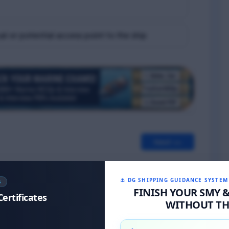
l or potential access point to the ship
Next >>
⚓ DG SHIPPING GUIDANCE SYSTEM
S
FINISH YOUR SMY 
Certificates
WITHOUT THE