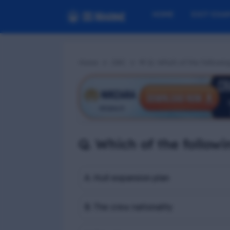
HOME
EXIT EXA
Home
Z#C
📢 Q. Which of the followin
Q. Which of the followi
A. Hull expansion plan
B. The crew nationality