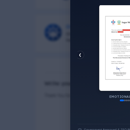
DG Shipping
Diu Group Marine is a Online 
helping all seafarer.
❮
N
Write your Answer
Thank You for Answer.
EMOTIONAL
Government Approved & ISO 9001