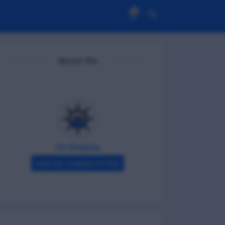
0
About Me
DG Shipping
View My Complete Profile