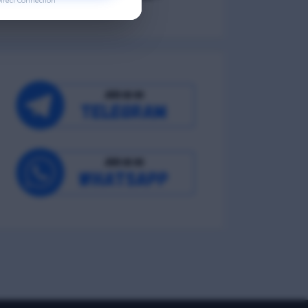
irect Connection
Occupational Wellness
Environmental Wellness
Intellectual Wellness
Spiritual Wellness
0