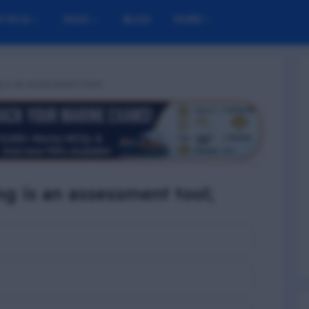
M MCQ
NUSI
BLOG
MORE
g is an assessment tool;
ng is an assessment tool;