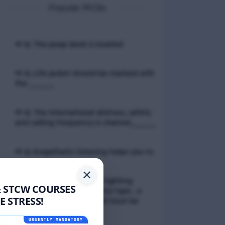
Popular MCQs
📢 Q. The poop deck is located
📢 Q. Life jacket should be marked with
the _____
📢 Q. The international distress, safety
and calling frequency is channel_____
📢 Q. Empathetic listening helps you to
✕
📢 Q. If a fixed foam fire fighting
& STCW COURSES
system is not of the premix type , a
 STRESS!
sample of the foam liquid must be
tested by
URGENTLY MANDATORY