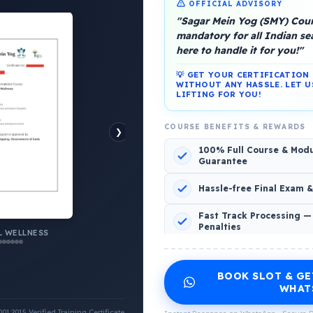
OFFICIAL ADVISORY
"Sagar Mein Yog (SMY) Cours
mandatory for all Indian s
here to handle it for you!"
💡 GET YOUR CERTIFICATIO
platform, Operated by a group of marine people for
WITHOUT ANY HASSLE. LET U
LIFTING FOR YOU!
COURSE BENEFITS & REWARDS
❯
100% Full Course & Mod
Guarantee
o Comments
Hassle-free Final Exam 
Fast Track Processing —
Penalties
 WELLNESS
INCLUDED CERTIFICATES LIST
BOOK SLOT & GE
Emotional Wellness
1
2
WHAT
:2015 Verified Training Certificate