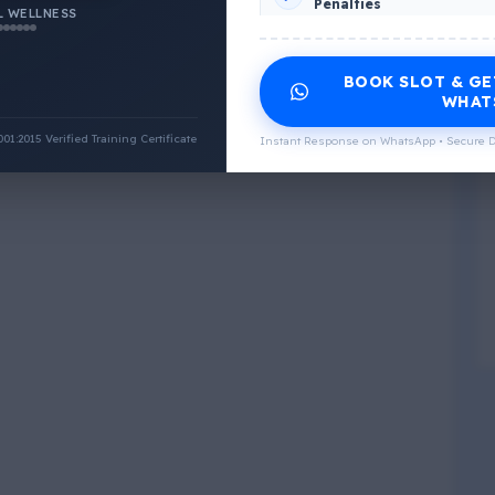
Penalties
 WELLNESS
INCLUDED CERTIFICATES LIST
BOOK SLOT & GE
Emotional Wellness
1
2
WHAT
:2015 Verified Training Certificate
Instant Response on WhatsApp • Secure D
Physical Wellness
3
4
Social Wellness
5
6
Climatic Wellness
7
8
Cultural Wellness
9
1