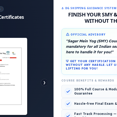
⚓ DG SHIPPING GUIDANCE SYSTEM
S
FINISH YOUR SMY 
Certificates
WITHOUT THE
OFFICIAL ADVISORY
platform, Operated by a group of marine people for
"Sagar Mein Yog (SMY) Cours
mandatory for all Indian s
here to handle it for you!"
💡 GET YOUR CERTIFICATIO
WITHOUT ANY HASSLE. LET U
LIFTING FOR YOU!
1 Comment
COURSE BENEFITS & REWARDS
❯
100% Full Course & Mod
Guarantee
Hassle-free Final Exam 
Fast Track Processing —