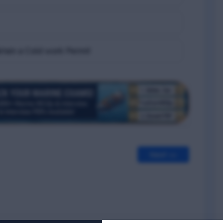
btain a Cold work Permit
Next >>