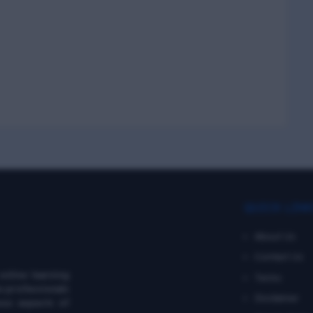
QUICK LIN
About Us
Contact Us
online learning
Terms
e professionals
Disclaimer
ous aspects of