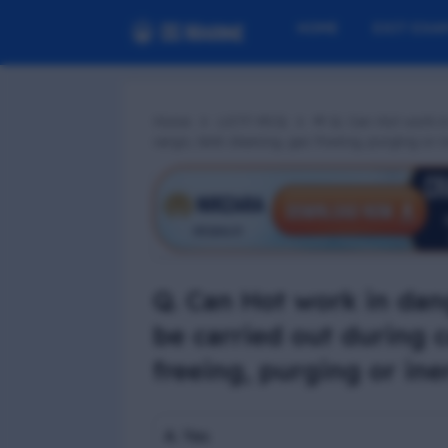
HOME
EXIT EXA
Home
LGTF MCQ
📢 Q. Can Hot work i
cargo, tank cleaning, gas freeing, purging or 
Q. Can Hot work in dan
be carried out during c
freeing, purging or ine
A. Yes