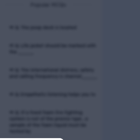
Popular MCQs
📢 Q. The poop deck is located
📢 Q. Life jacket should be marked with
the _____
📢 Q. The international distress, safety
and calling frequency is channel_____
📢 Q. Empathetic listening helps you to
📢 Q. If a fixed foam fire fighting
system is not of the premix type , a
sample of the foam liquid must be
tested by