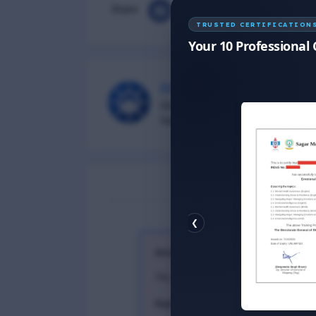
Share
TRUSTED CERTIFICATION
Your 10 Professional 
DG Shipping
Diu Group Marine is a Online 
helping all seafarer.
❮
Anonymous
26 September, 2023
Yes
Reply