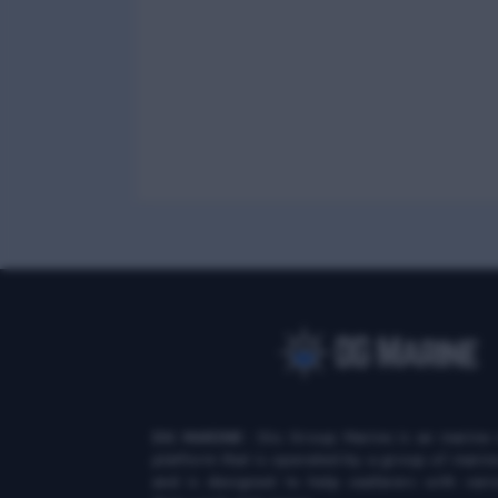
DG MARINE
: Diu Group Marine is an marine 
platform that is operated by a group of marin
and is designed to help seafarers with vari