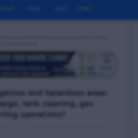
M MCQ
NUSI
BLOG
MORE
n dangerous and hazardous areas be carried out during
inerting operations?
gerous and hazardous areas
argo, tank cleaning, gas
rting operations?