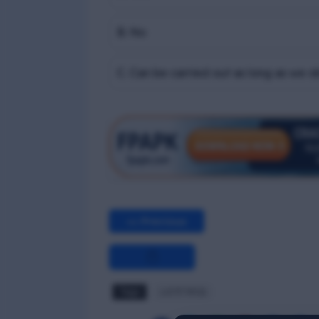
B. No
C. Can be carried out as long as we o
<< Previous
Tags
LGTF MCQ