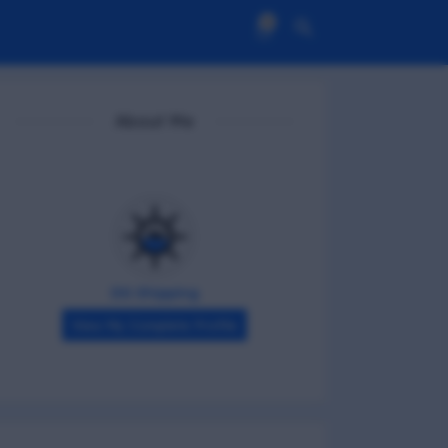
0
About Me
DG Shipping
View My Complete Profile