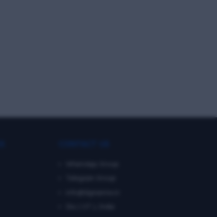
KS
CONTACT US
WhatsApp Group
Telegram Group
info@dgmarine.in
Diu ( UT ), India