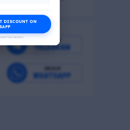
T DISCOUNT ON
Economic Wellness
SAPP
irect Connection
Occupational Wellness
Environmental Wellness
Intellectual Wellness
Spiritual Wellness
0