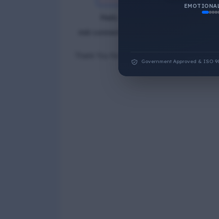
EMOTIONAL
Reply
Add comment
Thank You for Answer.
Government Approved & ISO 9001