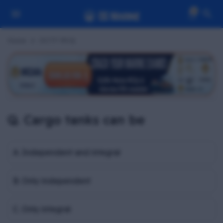
0
Home
OCTF MCQ
Q. Cargo tanks can be
A. Independent and integral
B. Only independent
C. Only integral