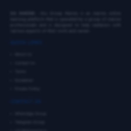
DG MARINE
: Diu Group Marine is an marine online
learning platform that is operated by a group of marine
professionals and is designed to help seafarers with
various aspects of their work and career.
QUICK LINKS
About Us
Contact Us
Terms
Disclaimer
Private Policy
CONTACT US
WhatsApp Group
Telegram Group
info@dgmarine.in