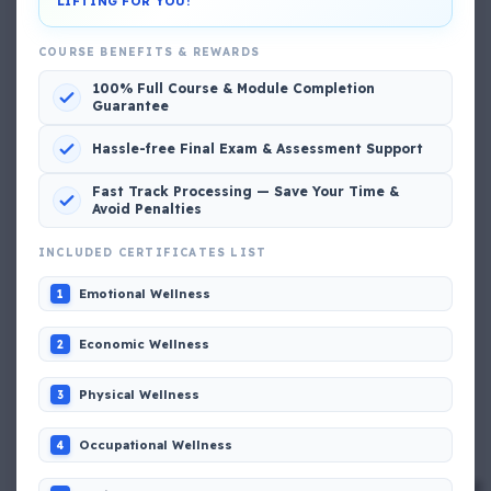
LIFTING FOR YOU!
View My Complete Profile
COURSE BENEFITS & REWARDS
100% Full Course & Module Completion
Guarantee
Popular MCQs
Hassle-free Final Exam & Assessment Support
📢 Q. The poop deck is located
Fast Track Processing — Save Your Time &
Avoid Penalties
📢 Q. Life jacket should be marked with the _____
INCLUDED CERTIFICATES LIST
Emotional Wellness
1
📢 Q. The international distress, safety and calling
frequency is channel_____
Economic Wellness
2
Physical Wellness
3
📢 Q. Empathetic listening helps you to
Occupational Wellness
4
📢 Q. If a fixed foam fire fighting system is not of the
premix type , a sample of the foam liquid must be tested