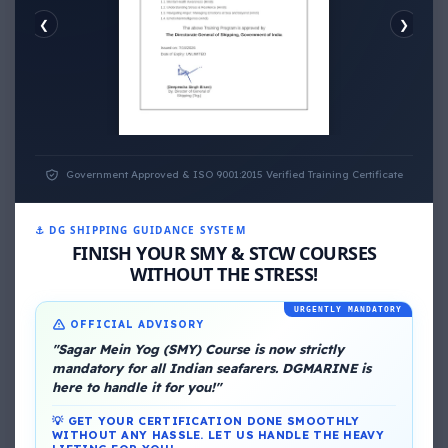
❮
❯
EMOTIONAL WELLNESS
Government Approved & ISO 9001:2015 Verified Training Certificate
⚓ DG SHIPPING GUIDANCE SYSTEM
FINISH YOUR SMY & STCW COURSES
About Me
WITHOUT THE STRESS!
URGENTLY MANDATORY
OFFICIAL ADVISORY
"Sagar Mein Yog (SMY) Course is now strictly
mandatory for all Indian seafarers. DGMARINE is
here to handle it for you!"
💡 GET YOUR CERTIFICATION DONE SMOOTHLY
DG Shipping
WITHOUT ANY HASSLE. LET US HANDLE THE HEAVY