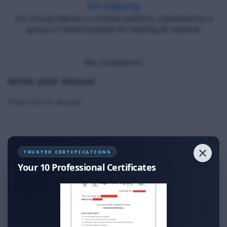
DG Shipping
Diu Group Marine is a Online platform, Operated by a
group of marine people for helping all seafarer.
No Comments
Write your Answer
Thank You for Answer.
✕
TRUSTED CERTIFICATIONS
Your 10 Professional Certificates