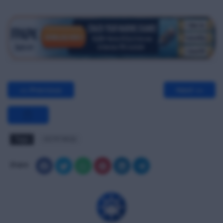
<< Previous
Next >>
Tags
OCTF MCQ
Share