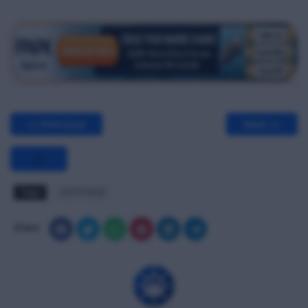
<< Previous
Next >>
Tags
OCTF MCQ
Share