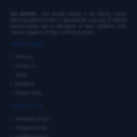
DG MARINE
: Diu Group Marine is an marine online
learning platform that is operated by a group of marine
professionals and is designed to help seafarers with
various aspects of their work and career.
QUICK LINKS
About Us
Contact Us
Terms
Disclaimer
Private Policy
CONTACT US
WhatsApp Group
Telegram Group
info@dgmarine.in