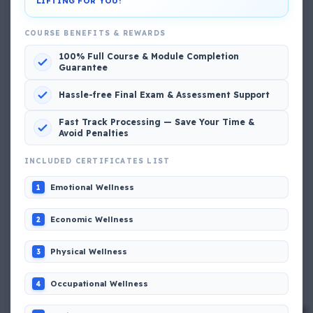
LIFTING FOR YOU!
View My Complete Profile
COURSE BENEFITS & REWARDS
100% Full Course & Module Completion
Guarantee
Popular MCQs
Hassle-free Final Exam & Assessment Support
📢 Q. The poop deck is located
Fast Track Processing — Save Your Time &
Avoid Penalties
📢 Q. Life jacket should be marked with the _____
INCLUDED CERTIFICATES LIST
Emotional Wellness
1
📢 Q. The international distress, safety and calling
frequency is channel_____
Economic Wellness
2
Physical Wellness
3
📢 Q. Empathetic listening helps you to
Occupational Wellness
4
📢 Q. If a fixed foam fire fighting system is not of the
premix type , a sample of the foam liquid must be tested