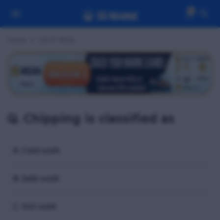
0
Home
OCTF MCQ
Q. Chipping is classified as
A. Cold work
B. Safe work
C. Hot work