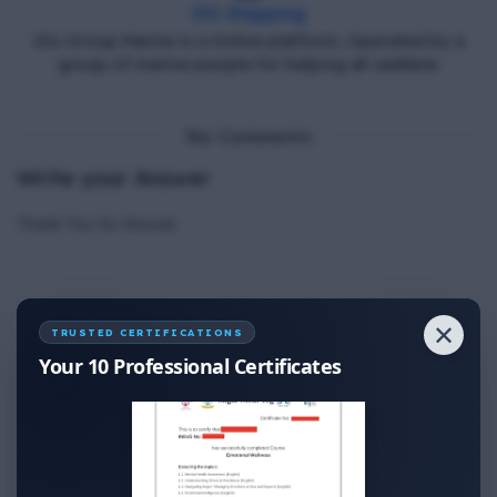
DG Shipping
Diu Group Marine is a Online platform, Operated by a
group of marine people for helping all seafarer.
No Comments
Write your Answer
Thank You for Answer.
✕
TRUSTED CERTIFICATIONS
Your 10 Professional Certificates