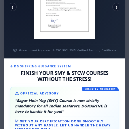
❮
❯
EMOTIONAL WELLNESS
ECONOMIC WELLNESS
Government Approved & ISO 9001:2015 Verified Training Certificate
⚓ DG SHIPPING GUIDANCE SYSTEM
FINISH YOUR SMY & STCW COURSES
About Me
WITHOUT THE STRESS!
URGENTLY MANDATORY
OFFICIAL ADVISORY
"Sagar Mein Yog (SMY) Course is now strictly
mandatory for all Indian seafarers. DGMARINE is
here to handle it for you!"
💡 GET YOUR CERTIFICATION DONE SMOOTHLY
DG Shipping
WITHOUT ANY HASSLE. LET US HANDLE THE HEAVY