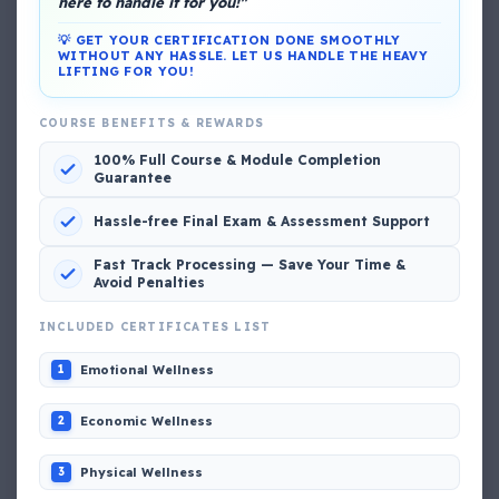
here to handle it for you!"
💡 GET YOUR CERTIFICATION DONE SMOOTHLY
WITHOUT ANY HASSLE. LET US HANDLE THE HEAVY
LIFTING FOR YOU!
DG Shipping
COURSE BENEFITS & REWARDS
View My Complete Profile
100% Full Course & Module Completion
Guarantee
Hassle-free Final Exam & Assessment Support
Popular MCQs
Fast Track Processing — Save Your Time &
Avoid Penalties
INCLUDED CERTIFICATES LIST
📢 Q. The poop deck is located
Emotional Wellness
1
📢 Q. Life jacket should be marked with the _____
Economic Wellness
2
📢 Q. The international distress, safety and calling
Physical Wellness
3
frequency is channel_____