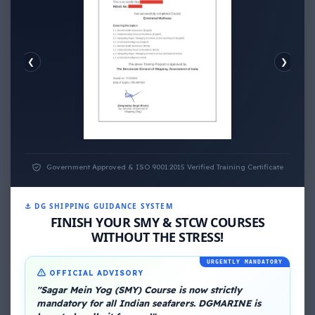
❮
❯
EMOTIONAL WELLNESS
ECONOMIC WELLNESS
Government Approved & ISO 9001:2015 Verified Training Certificate
⚓ DG SHIPPING GUIDANCE SYSTEM
FINISH YOUR SMY & STCW COURSES
WITHOUT THE STRESS!
URGENTLY MANDATORY
About Me
OFFICIAL ADVISORY
"Sagar Mein Yog (SMY) Course is now strictly
mandatory for all Indian seafarers. DGMARINE is