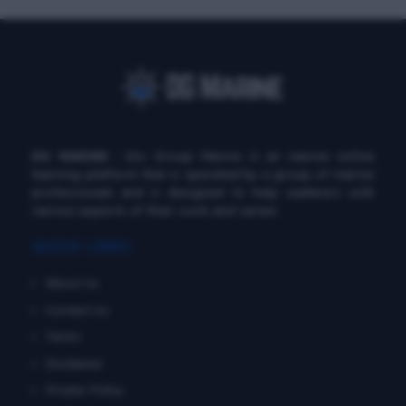
DG MARINE
: Diu Group Marine is an marine online
learning platform that is operated by a group of marine
professionals and is designed to help seafarers with
various aspects of their work and career.
QUICK LINKS
About Us
Contact Us
Terms
Disclaimer
Private Policy