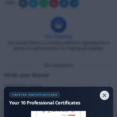
Share
DG Shipping
Diu Group Marine is a Online platform, Operated by a
group of marine people for helping all seafarer.
No Comments
Write your Answer
Thank You for Answer.
✕
TRUSTED CERTIFICATIONS
Your 10 Professional Certificates