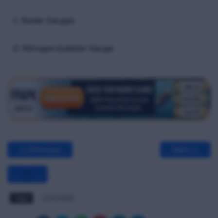
C. Radar Gauges
D. Nitrogen bubbler Gauge
<< Previous
Next >>
Tags
LGTF MCQ