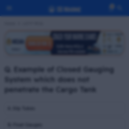
0
Home
LGTF MCQ
Q. Example of Closed Gauging
System which does not
penetrate the Cargo Tank
A. Slip Tubes
B. Float Gauges