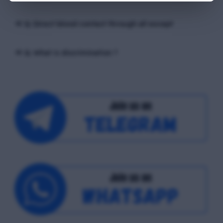
📢 Q. Direct blood contact through all except
📢 Q. What is discrimination ?