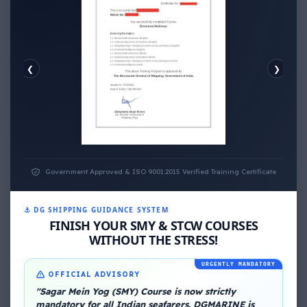
❮
❯
EMOTIONAL WELLNESS
Government Approved & ISO 9001:2015 Verified Training Certificate
⚓ DG SHIPPING GUIDANCE SYSTEM
FINISH YOUR SMY & STCW COURSES
WITHOUT THE STRESS!
URGENTLY MANDATORY
OFFICIAL ADVISORY
About Me
"Sagar Mein Yog (SMY) Course is now strictly
mandatory for all Indian seafarers. DGMARINE is