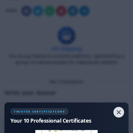
Share
DG Shipping
Diu Group Marine is a Online platform, Operated by a
group of marine people for helping all seafarer.
No Comments
Write your Answer
Thank You for Answer.
✕
TRUSTED CERTIFICATIONS
Your 10 Professional Certificates