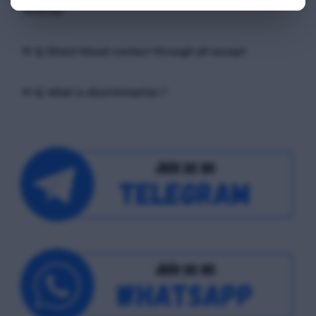
receiver
📢 Q. Direct blood contact through all except
📢 Q. What is discrimination ?