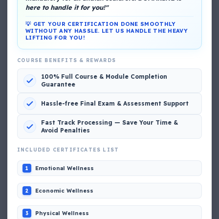
here to handle it for you!"
💡 GET YOUR CERTIFICATION DONE SMOOTHLY
WITHOUT ANY HASSLE. LET US HANDLE THE HEAVY
LIFTING FOR YOU!
COURSE BENEFITS & REWARDS
DG Shipping
100% Full Course & Module Completion
View My Complete Profile
Guarantee
Hassle-free Final Exam & Assessment Support
Popular MCQs
Fast Track Processing — Save Your Time &
Avoid Penalties
INCLUDED CERTIFICATES LIST
📢 Q. The poop deck is located
Emotional Wellness
1
📢 Q. Life jacket should be marked with the _____
Economic Wellness
2
Physical Wellness
3
📢 Q. The international distress, safety and calling