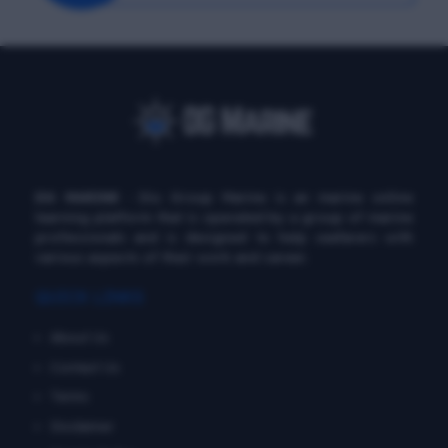
DG MARINE
: Diu Group Marine is an marine online
learning platform that is operated by a group of marine
professionals and is designed to help seafarers with
various aspects of their work and career.
QUICK LINKS
About Us
Contact Us
Terms
Disclaimer