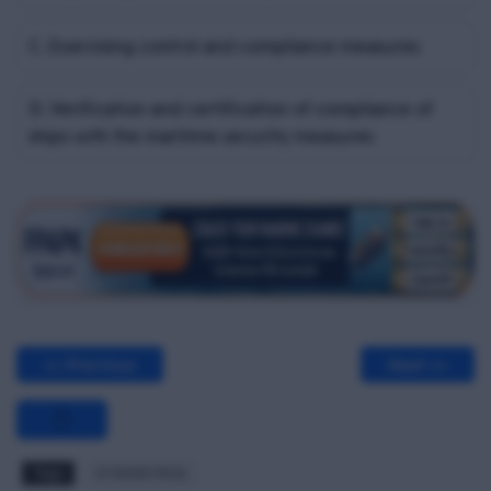
C. Exercising control and compliance measures
D. Verification and certification of compliance of
ships with the maritime security measures
<< Previous
Next >>
Tags
STSDSD MCQ