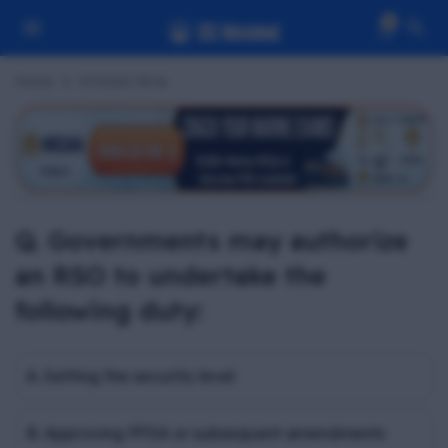
0
Home
STSDSD MCQ
Q. Governments may authorize
an RSO to undertake the
following duty:
A. Setting the security level
B. Approving PFSA or subsequent amendments