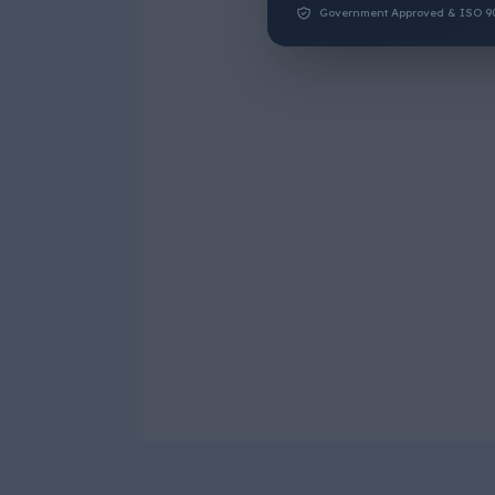
Government Approved & ISO 9001