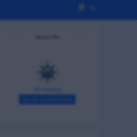
0
About Me
DG Shipping
View My Complete Profile