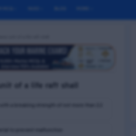
M MCQ
NUSI
BLOG
MORE
se unit of a life raft shall
it of a life raft shall
with a breaking strength of not more than 2.2
rial to prevent malfunction