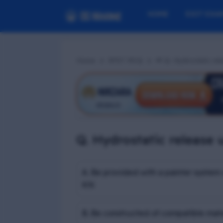
HOME
EXIT EXA
Home
RPST MCQ
📢 Q. Hydrostatic relea
Q. Hydrostatic release un
A. Be provided with a painter system 
KN
B. Be constructed of compatible mate