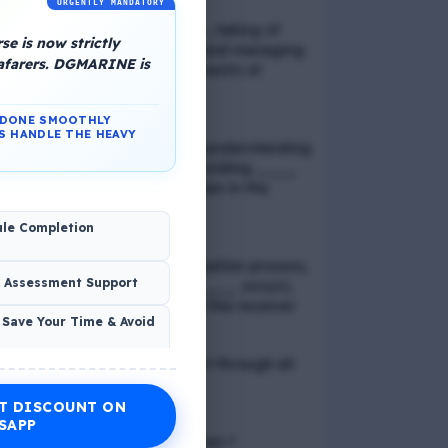
URGENTLY MANDATORY
📢 Q. Balancing life goals , taking of
e is now strictly
thoughts and emotions and managing
eafarers. DGMARINE is
schedules are all components of
_____
N DONE SMOOTHLY
S HANDLE THE HEAVY
📢 Q. The problem of misunderstanding
can be eliminated by providing ____
to the clients, while explain in the
process
ule Completion
📢 Q. In verbal communication process,
& Assessment Support
the direct exchange of ____ occurs,
between the sender and the receiver
 Save Your Time & Avoid
📢 Q. Direct blood contact through all
except
T DISCOUNT ON
Economic Wellness
SAPP
📢 Q. What is discrimination ?