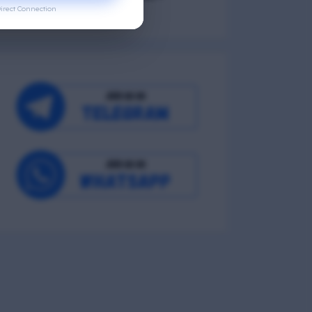
irect Connection
Occupational Wellness
Environmental Wellness
Intellectual Wellness
Spiritual Wellness
0