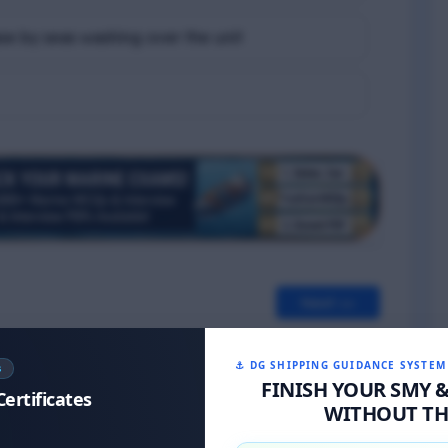
se by seas washing over the unit
Next >>
⚓ DG SHIPPING GUIDANCE SYSTEM
S
FINISH YOUR SMY 
Certificates
WITHOUT THE