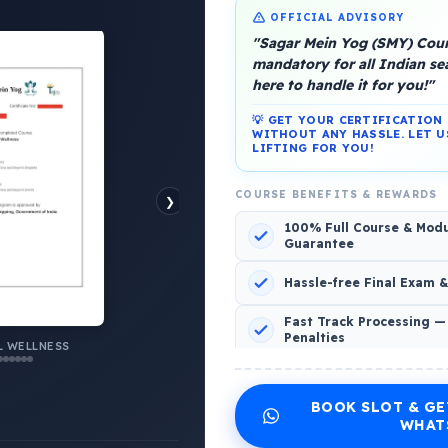
OFFICIAL ADVISORY
"Sagar Mein Yog (SMY) Cours
mandatory for all Indian s
here to handle it for you!"
💡 GET YOUR CERTIFICATIO
WITHOUT ANY HASSLE. LET U
platform, Operated by a group of marine people for
LIFTING FOR YOU!
COURSE BENEFITS & REWARDS
❯
100% Full Course & Mod
Guarantee
o Comments
Hassle-free Final Exam 
Fast Track Processing —
Penalties
 WELLNESS
INCLUDED CERTIFICATES LIST
BOOK SLOT & GE
Emotional Wellness
1
2
WHAT