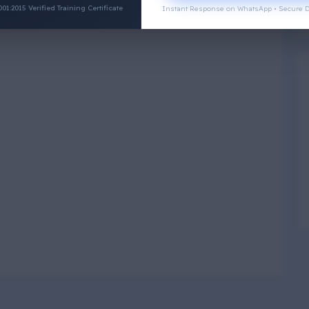
:2015 Verified Training Certificate
Instant Response on WhatsApp • Secure D
Physical Wellness
3
4
Social Wellness
5
6
Climatic Wellness
7
8
Cultural Wellness
9
1