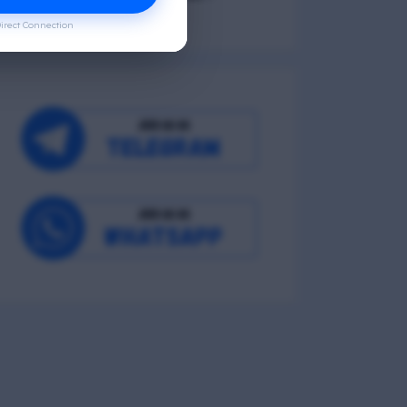
irect Connection
Occupational Wellness
Environmental Wellness
Intellectual Wellness
Spiritual Wellness
0