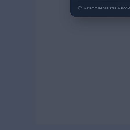
Government Approved & ISO 9001