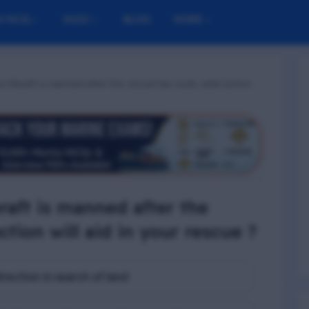
M MCQ
NUSI
BLOG
MORE
e liferaft is manned after the vessel has sunk, what action
eraft is manned after the
ction will aid in your rescue ?
irection in search of land