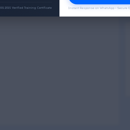
:2015 Verified Training Certificate
Instant Response on WhatsApp • Secure D
Physical Wellness
3
4
Social Wellness
5
6
Climatic Wellness
7
8
Cultural Wellness
9
1