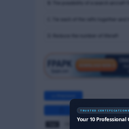
B. The possibility of a search aircraf
C. Tie each of the rafts together and t
D. Reduce the number of liferaft
<< Previous
TRUSTED CERTIFICATION
Your 10 Professional 
Tags
PSSR MCQ