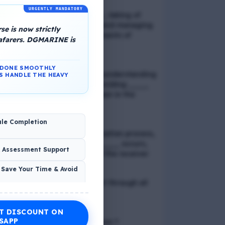
URGENTLY MANDATORY
📢 Q. Balancing life goals , taking of
thoughts and emotions and managing
e is now strictly
schedules are all components of
eafarers. DGMARINE is
_____
N DONE SMOOTHLY
📢 Q. The problem of misunderstanding
S HANDLE THE HEAVY
can be eliminated by providing ____
to the clients, while explain in the
process
ule Completion
📢 Q. In verbal communication process,
the direct exchange of ____ occurs,
& Assessment Support
between the sender and the receiver
 Save Your Time & Avoid
📢 Q. Direct blood contact through all
except
T DISCOUNT ON
Economic Wellness
SAPP
📢 Q. What is discrimination ?