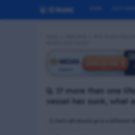
HOME
EXIT EXA
Home
PSSR MCQ
📢 Q. If more than on
will aid in your rescue ?
Q. If more than one lif
vessel has sunk, what a
A. Each raft should go in a different d