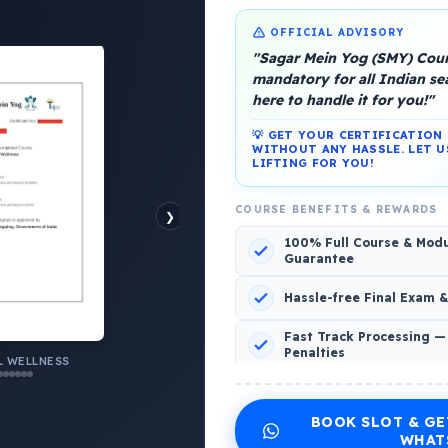
OFFICIAL ADVISORY
"Sagar Mein Yog (SMY) Cours
mandatory for all Indian s
here to handle it for you!"
💡 GET YOUR CERTIFICATIO
WITHOUT ANY HASSLE. LET U
LIFTING FOR YOU!
platform, Operated by a group of marine people for
COURSE BENEFITS & REWARDS
❯
100% Full Course & Mod
Guarantee
Hassle-free Final Exam 
o Comments
Fast Track Processing —
Penalties
 WELLNESS
INCLUDED CERTIFICATES LIST
BOOK SLOT & GE
Emotional Wellness
1
2
WHAT