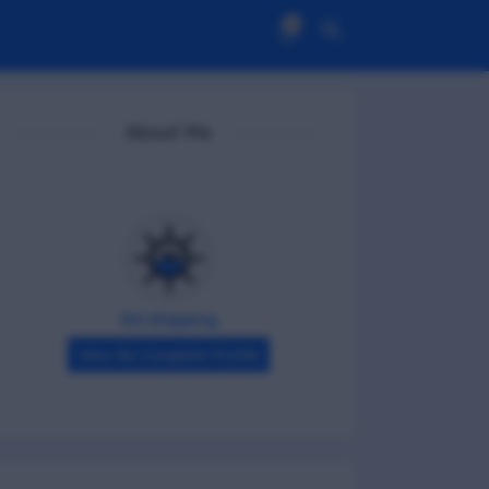
0
About Me
DG Shipping
View My Complete Profile