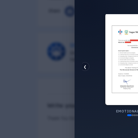
Share
DG Shipping
Diu Group Marine is a Online 
helping all seafarer.
❮
N
Write your Answer
EMOTIONAL
Thank You for Answer.