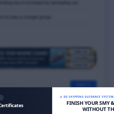
t finding you is increased by spreading out
ry to stay in a single group
Next >>
⚓ DG SHIPPING GUIDANCE SYSTEM
S
FINISH YOUR SMY 
Certificates
WITHOUT THE