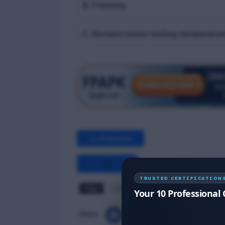
B. Freezing
C. Remains below boiling temperatur
<< Previous
TRUSTED CERTIFICATION
Tags
LGTF MCQ
Your 10 Professional 
Share