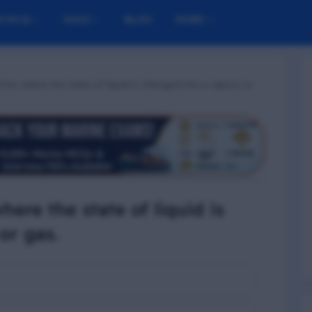
M MCQ
NUSI
BLOG
MORE
ion where the state of liquid is changed into a vapour or
here the state of liquid is
or gas.