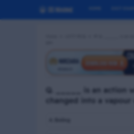
HOME
EXIT EXA
Home
LGTF MCQ
📢 Q. _____ is an act
gas.
Q. _____ is an action w
changed into a vapour 
A. Boiling