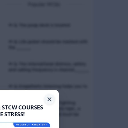
Popular MCQs
📢 Q. The poop deck is located
📢 Q. Life jacket should be marked with
the _____
📢 Q. The international distress, safety
and calling frequency is channel_____
📢 Q. Empathetic listening helps you to
✕
📢 Q. If a fixed foam fire fighting
& STCW COURSES
system is not of the premix type , a
 STRESS!
sample of the foam liquid must be
tested by
URGENTLY MANDATORY