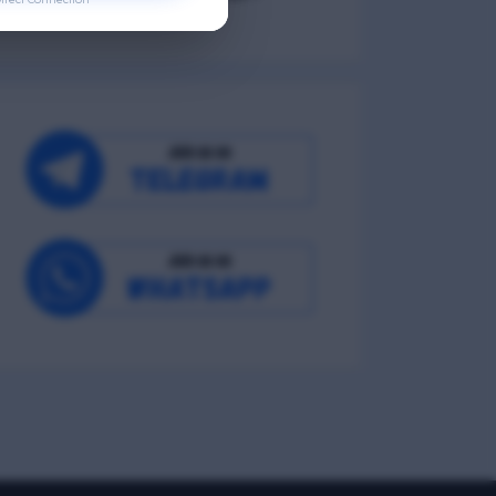
Occupational Wellness
Environmental Wellness
Intellectual Wellness
Spiritual Wellness
0