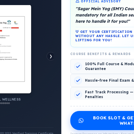
OFFICIAL ADVISORY
"Sagar Mein Yog (SMY) Cours
mandatory for all Indian s
here to handle it for you!"
💡 GET YOUR CERTIFICATIO
platform, Operated by a group of marine people for
WITHOUT ANY HASSLE. LET U
LIFTING FOR YOU!
COURSE BENEFITS & REWARDS
❯
100% Full Course & Mod
Guarantee
o Comments
Hassle-free Final Exam 
Fast Track Processing —
Penalties
 WELLNESS
INCLUDED CERTIFICATES LIST
BOOK SLOT & GE
Emotional Wellness
1
2
WHAT
:2015 Verified Training Certificate
Instant Response on WhatsApp • Secure D