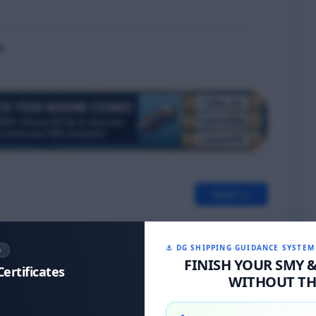
e
Next >>
⚓ DG SHIPPING GUIDANCE SYSTEM
S
FINISH YOUR SMY 
Certificates
WITHOUT THE