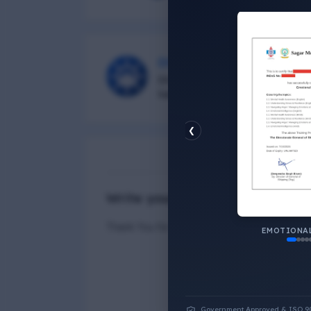
DG Shipping
Diu Group Marine is a Online 
helping all seafarer.
❮
N
Write your Answer
Thank You for Answer.
ECONOMIC
Government Approved & ISO 9001