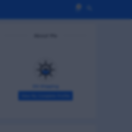
0
About Me
DG Shipping
View My Complete Profile