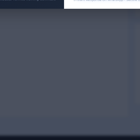
Physical Wellness
3
4
Social Wellness
5
6
Climatic Wellness
7
8
Cultural Wellness
9
1