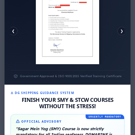
❮
❯
EMOTIONAL WELLNESS
Government Approved & ISO 9001:2015 Verified Training Certificate
⚓ DG SHIPPING GUIDANCE SYSTEM
FINISH YOUR SMY & STCW COURSES
WITHOUT THE STRESS!
URGENTLY MANDATORY
OFFICIAL ADVISORY
About Me
"Sagar Mein Yog (SMY) Course is now strictly
mandatory for all Indian seafarers. DGMARINE is