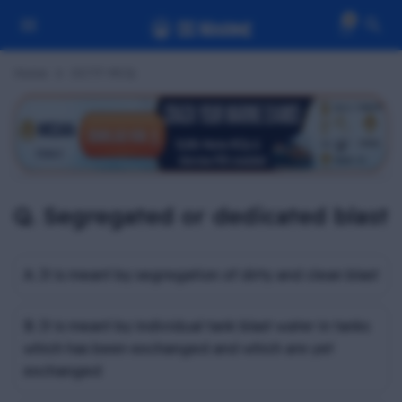
0
Home
OCTF MCQ
Q. Segregated or dedicated blast
A. It is meant by segregation of dirty and clean blast
B. It is meant by individual tank blast water in tanks
which has been exchanged and which are yet
exchanged