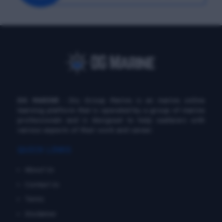
DG MARINE
: Diu Group Marine is an marine online
learning platform that is operated by a group of marine
professionals and is designed to help seafarers with
various aspects of their work and career.
QUICK LINKS
About Us
Contact Us
Terms
Disclaimer