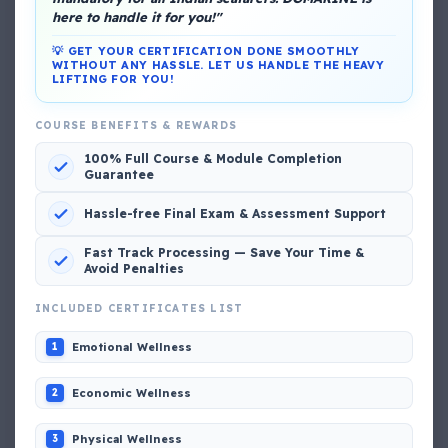
here to handle it for you!"
💡 GET YOUR CERTIFICATION DONE SMOOTHLY
WITHOUT ANY HASSLE. LET US HANDLE THE HEAVY
LIFTING FOR YOU!
COURSE BENEFITS & REWARDS
DG Shipping
100% Full Course & Module Completion
View My Complete Profile
Guarantee
Hassle-free Final Exam & Assessment Support
Fast Track Processing — Save Your Time &
Popular MCQs
Avoid Penalties
INCLUDED CERTIFICATES LIST
📢 Q. The poop deck is located
Emotional Wellness
1
📢 Q. Life jacket should be marked with the _____
Economic Wellness
2
Physical Wellness
3
📢 Q. The international distress, safety and calling