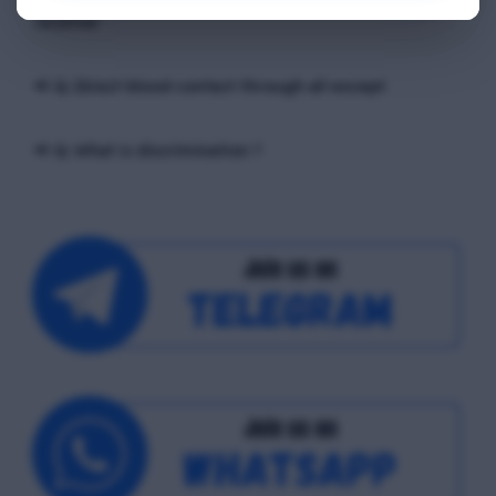
exchange of ____ occurs, between the sender and the
receiver
📢 Q. Direct blood contact through all except
📢 Q. What is discrimination ?