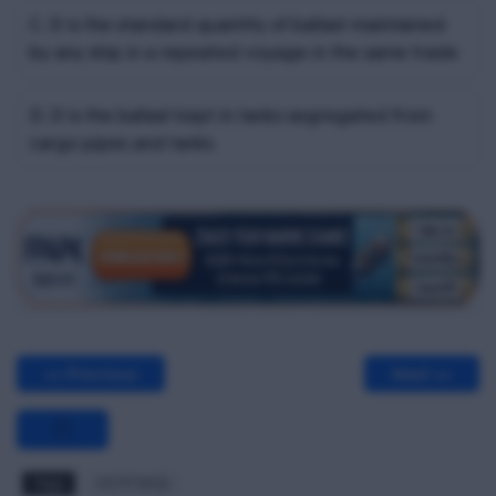
C. It is the standard quantity of ballast maintained
by any ship in a repeated voyage in the same trade
D. It is the ballast kept in tanks segregated from
cargo pipes and tanks
<< Previous
Next >>
Tags
OCTF MCQ