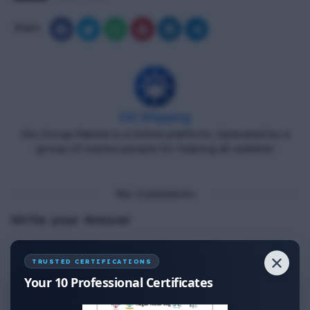
Share
DG Shipping
Diu Group Marine is a Online platform, Operated by a
group of marine people for helping all seafarer.
No Comments
Write your Answer
Thank You for Answer.
✕
TRUSTED CERTIFICATIONS
Your 10 Professional Certificates