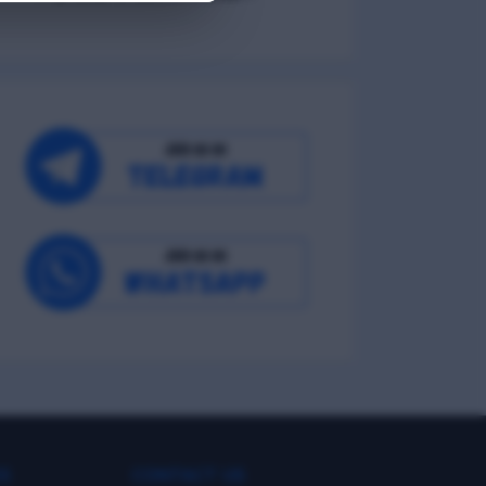
Environmental Wellness
Intellectual Wellness
Spiritual Wellness
0
KS
CONTACT US