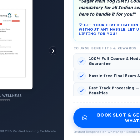
"Sagar Mein Yog (SMY) Cours
mandatory for all Indian s
here to handle it for you!"
platform, Operated by a group of marine people for
💡 GET YOUR CERTIFICATIO
WITHOUT ANY HASSLE. LET U
LIFTING FOR YOU!
COURSE BENEFITS & REWARDS
❯
100% Full Course & Mod
o Comments
Guarantee
Hassle-free Final Exam 
Fast Track Processing —
Penalties
 WELLNESS
INCLUDED CERTIFICATES LIST
BOOK SLOT & GE
Emotional Wellness
1
2
WHAT
:2015 Verified Training Certificate
Instant Response on WhatsApp • Secure D
Physical Wellness
3
4