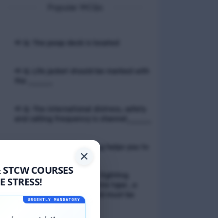
Popular MCQs
📢 Q. The poop deck is located
📢 Q. Life jacket should be marked with
the _____
📢 Q. The international distress, safety
and calling frequency is channel_____
📢 Q. Empathetic listening helps you to
✕
& STCW COURSES
📢 Q. If a fixed foam fire fighting
 STRESS!
system is not of the premix type , a
sample of the foam liquid must be
URGENTLY MANDATORY
tested by