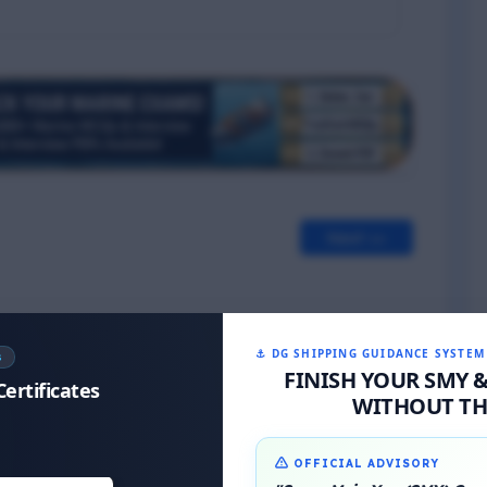
Next >>
⚓ DG SHIPPING GUIDANCE SYSTEM
S
FINISH YOUR SMY 
Certificates
WITHOUT THE
OFFICIAL ADVISORY