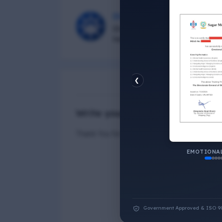
DG Shipping
Diu Group Marine is a Online 
helping all seafarer.
❮
N
Write your Answer
Thank You for Answer.
EMOTIONAL
Government Approved & ISO 9001