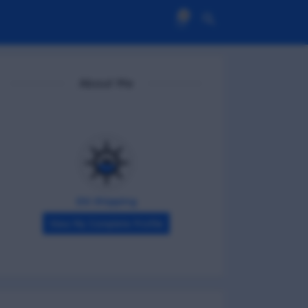
0
About Me
DG Shipping
View My Complete Profile