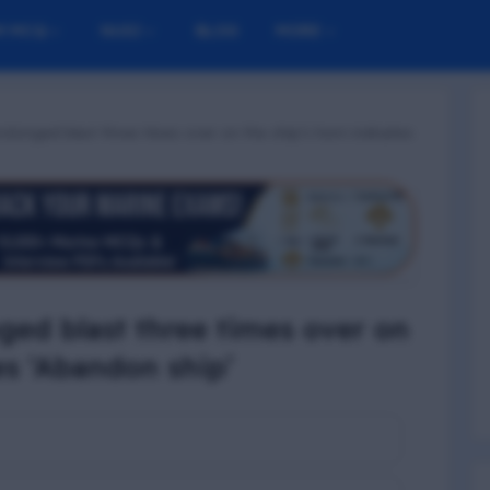
M MCQ
NUSI
BLOG
MORE
rolonged blast three times over on the ship’s horn indicates
nged blast three times over on
es ‘Abandon ship’