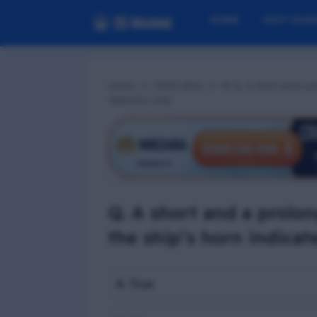
HOME
EXIT EXA
Home
PSSR MCQ
📢 Q. A short and a p
‘Abandon ship’
Q. A short and a prolo
the ship’s horn indicat
A. True