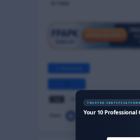
B. False
<< Previous
Tags
PSSR MCQ
TRUSTED CERTIFICATION
Your 10 Professional 
Share