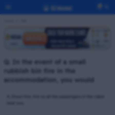
0
Home
Z#C
Q. In the event of a small
rubbish bin fire in the
accommodation, you would
A. Shout fire, fire so all the passengers in the cabin
hear you