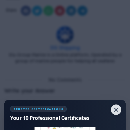
Share
DG Shipping
Diu Group Marine is a Online platform, Operated by a
group of marine people for helping all seafarer.
No Comments
Write your Answer
Thank You for Answer.
✕
TRUSTED CERTIFICATIONS
Your 10 Professional Certificates