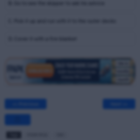
B. Go to see the skipper to ask his advice
C. Pick it up and run with it to the outer decks
D. Cover it with a fire blanket
<< Previous
Next >>
Tags
PSSR MCQ
Z#C