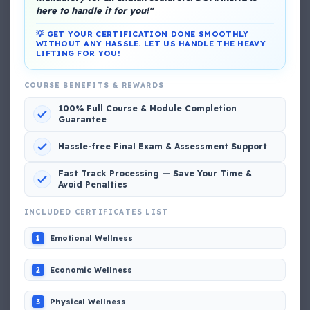
here to handle it for you!"
💡 GET YOUR CERTIFICATION DONE SMOOTHLY
WITHOUT ANY HASSLE. LET US HANDLE THE HEAVY
LIFTING FOR YOU!
COURSE BENEFITS & REWARDS
DG Shipping
100% Full Course & Module Completion
View My Complete Profile
Guarantee
Hassle-free Final Exam & Assessment Support
Popular MCQs
Fast Track Processing — Save Your Time &
Avoid Penalties
INCLUDED CERTIFICATES LIST
📢 Q. The poop deck is located
Emotional Wellness
1
📢 Q. Life jacket should be marked with the _____
Economic Wellness
2
Physical Wellness
3
📢 Q. The international distress, safety and calling