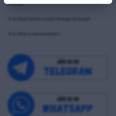
receiver
📢 Q. Direct blood contact through all except
📢 Q. What is discrimination ?