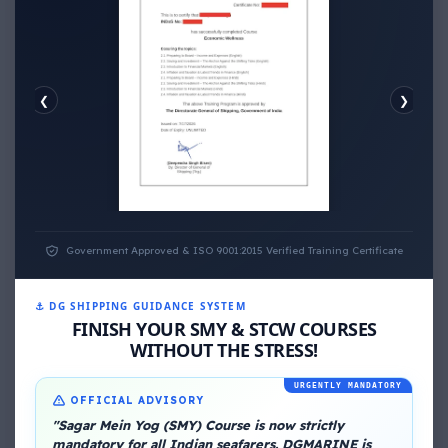
❮
❯
ECONOMIC WELLNESS
Government Approved & ISO 9001:2015 Verified Training Certificate
⚓ DG SHIPPING GUIDANCE SYSTEM
FINISH YOUR SMY & STCW COURSES
WITHOUT THE STRESS!
URGENTLY MANDATORY
OFFICIAL ADVISORY
About Me
"Sagar Mein Yog (SMY) Course is now strictly
mandatory for all Indian seafarers. DGMARINE is