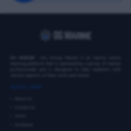
DG MARINE
: Diu Group Marine is an marine online
learning platform that is operated by a group of marine
professionals and is designed to help seafarers with
various aspects of their work and career.
QUICK LINKS
About Us
Contact Us
Terms
Disclaimer