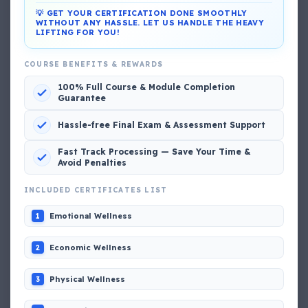
💡 GET YOUR CERTIFICATION DONE SMOOTHLY
WITHOUT ANY HASSLE. LET US HANDLE THE HEAVY
LIFTING FOR YOU!
DG Shipping
COURSE BENEFITS & REWARDS
View My Complete Profile
100% Full Course & Module Completion
Guarantee
Hassle-free Final Exam & Assessment Support
Popular MCQs
Fast Track Processing — Save Your Time &
Avoid Penalties
📢 Q. The poop deck is located
INCLUDED CERTIFICATES LIST
Emotional Wellness
1
📢 Q. Life jacket should be marked with the _____
Economic Wellness
2
📢 Q. The international distress, safety and calling
frequency is channel_____
Physical Wellness
3