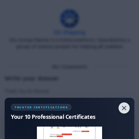
DG Shipping
Diu Group Marine is a Online platform, Operated by a
group of marine people for helping all seafarer.
No Comments
Write your Answer
Thank You for Answer.
✕
TRUSTED CERTIFICATIONS
Your 10 Professional Certificates