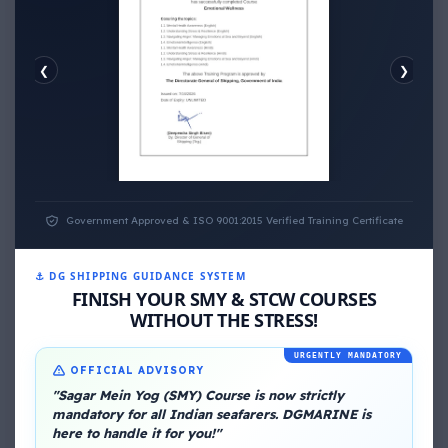
❮
❯
EMOTIONAL WELLNESS
Government Approved & ISO 9001:2015 Verified Training Certificate
⚓ DG SHIPPING GUIDANCE SYSTEM
FINISH YOUR SMY & STCW COURSES
WITHOUT THE STRESS!
About Me
URGENTLY MANDATORY
OFFICIAL ADVISORY
"Sagar Mein Yog (SMY) Course is now strictly
mandatory for all Indian seafarers. DGMARINE is
here to handle it for you!"