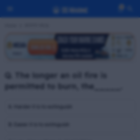
0
Home
RFPFF MCQ
Q. The longer an oil fire is
permitted to burn, the_____.
A. Harder it is to extinguish
B. Easier it is to extinguish