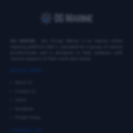
DG MARINE
: Diu Group Marine is an marine online
learning platform that is operated by a group of marine
professionals and is designed to help seafarers with
various aspects of their work and career.
QUICK LINKS
About Us
Contact Us
Terms
Disclaimer
Private Policy
CONTACT US