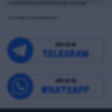
📢 Q. Direct blood contact through all except
📢 Q. What is discrimination ?