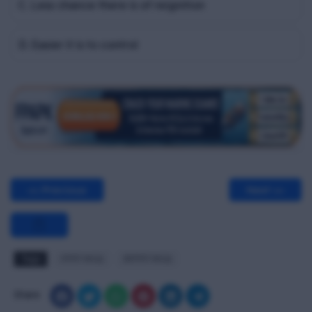
C. Less chance there is of reignition
D. Easier it is to control
<< Previous
Next >>
Tags
FPFF MCQ
RFPFF MCQ
Share