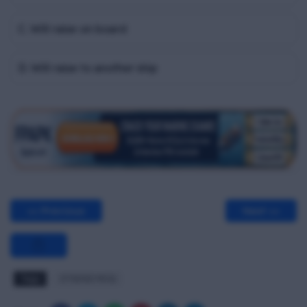
C. Will raise on board
D. Will raise to another ship
<< Previous
Next >>
Tags
STSDSD MCQ