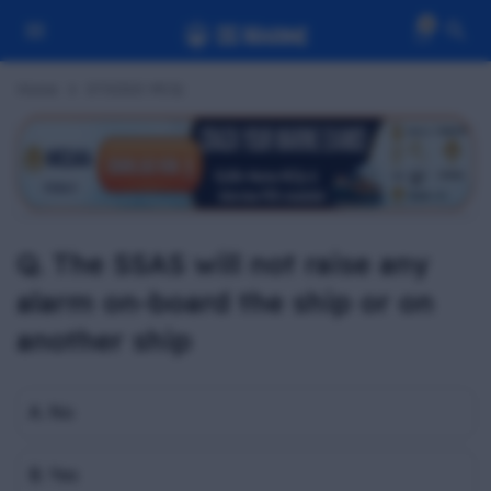
0
Home
STSDSD MCQ
Q. The SSAS will not raise any
alarm on-board the ship or on
another ship
A. No
B. Yes