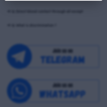
📢 Q. Direct blood contact through all except
📢 Q. What is discrimination ?