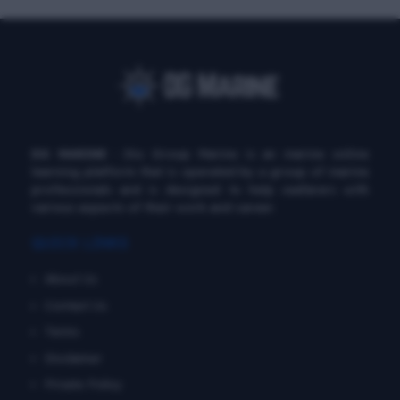
DG MARINE
: Diu Group Marine is an marine online
learning platform that is operated by a group of marine
professionals and is designed to help seafarers with
various aspects of their work and career.
QUICK LINKS
About Us
Contact Us
Terms
Disclaimer
Private Policy