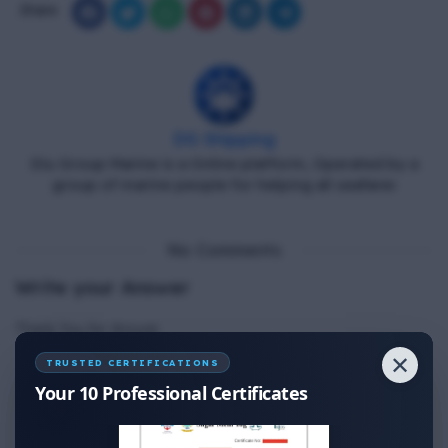
Share
DG Shipping
Diu Group Marine is a Online platform, Operated by a
group of marine people for helping all seafarer.
No Comments
Write your Answer
Thank You for Answer.
✕
TRUSTED CERTIFICATIONS
Your 10 Professional Certificates