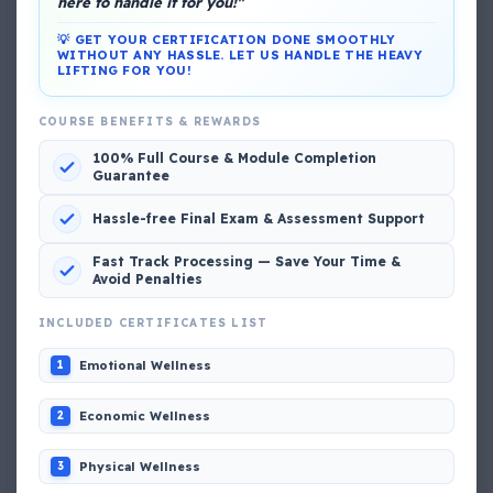
here to handle it for you!"
💡 GET YOUR CERTIFICATION DONE SMOOTHLY
WITHOUT ANY HASSLE. LET US HANDLE THE HEAVY
LIFTING FOR YOU!
DG Shipping
COURSE BENEFITS & REWARDS
View My Complete Profile
100% Full Course & Module Completion
Guarantee
Hassle-free Final Exam & Assessment Support
Popular MCQs
Fast Track Processing — Save Your Time &
Avoid Penalties
INCLUDED CERTIFICATES LIST
📢 Q. The poop deck is located
Emotional Wellness
1
📢 Q. Life jacket should be marked with the _____
Economic Wellness
2
📢 Q. The international distress, safety and calling
Physical Wellness
3
frequency is channel_____