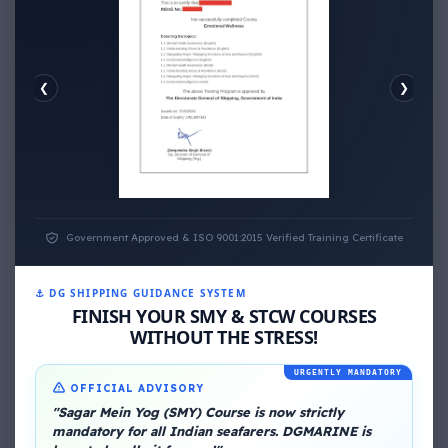
❮
❯
EMOTIONAL WELLNESS
Government Approved & ISO 9001:2015 Verified Training Certificate
⚓ DG SHIPPING GUIDANCE SYSTEM
FINISH YOUR SMY & STCW COURSES
WITHOUT THE STRESS!
URGENTLY MANDATORY
About Me
OFFICIAL ADVISORY
"Sagar Mein Yog (SMY) Course is now strictly
mandatory for all Indian seafarers. DGMARINE is