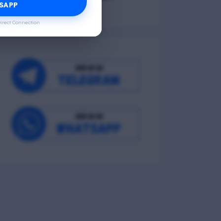
SAPP
irect Connection
Occupational Wellness
Environmental Wellness
Intellectual Wellness
Spiritual Wellness
0