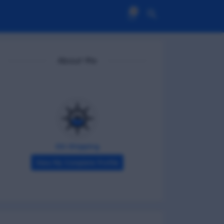
0
About Me
DG Shipping
View My Complete Profile