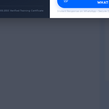
WHAT
:2015 Verified Training Certificate
Instant Response on WhatsApp • Secure D
Physical Wellness
3
4
Social Wellness
5
6
Climatic Wellness
7
8
Cultural Wellness
9
1