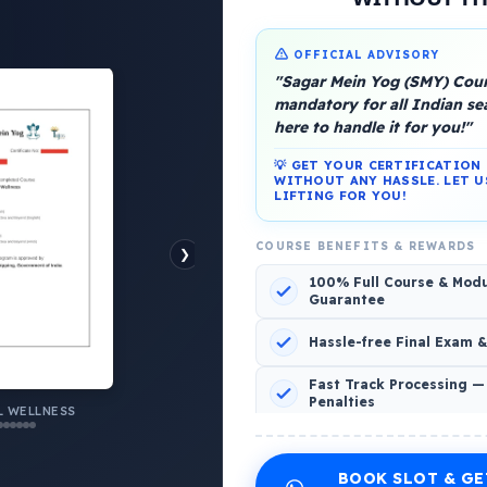
OFFICIAL ADVISORY
"Sagar Mein Yog (SMY) Cours
mandatory for all Indian s
here to handle it for you!"
💡 GET YOUR CERTIFICATIO
WITHOUT ANY HASSLE. LET U
LIFTING FOR YOU!
platform, Operated by a group of marine people for
COURSE BENEFITS & REWARDS
❯
100% Full Course & Mod
Guarantee
Hassle-free Final Exam 
o Comments
Fast Track Processing —
Penalties
AL WELLNESS
 WELLNESS
INCLUDED CERTIFICATES LIST
BOOK SLOT & GE
Emotional Wellness
1
2