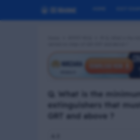
HOME
EXIT EXA
Home
RFPFF MCQ
📢 Q. What is the m
carried on ships of 100 GRT and above ?
Q. What is the minimum
extinguishers that mus
GRT and above ?
A. 3