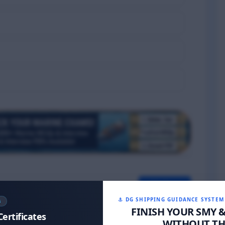
Next >>
⚓ DG SHIPPING GUIDANCE SYSTEM
S
FINISH YOUR SMY 
Certificates
WITHOUT THE