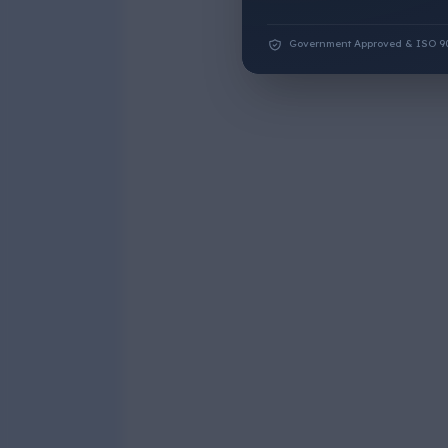
Government Approved & ISO 9001