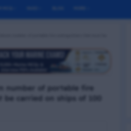
M MCQ
NUSI
BLOG
MORE
inimum number of portable fire extinguishers that must be
 number of portable fire
t be carried on ships of 100