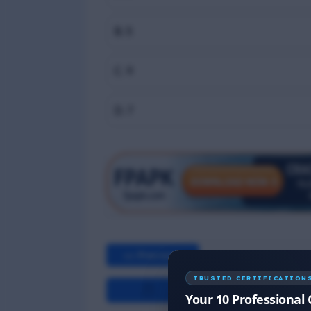
B. 5
C. 9
D. 7
<< Previous
TRUSTED CERTIFICATION
Your 10 Professional 