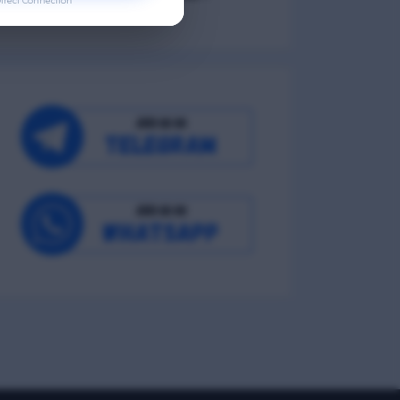
irect Connection
Occupational Wellness
Environmental Wellness
Intellectual Wellness
Spiritual Wellness
0