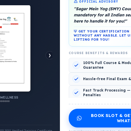
OFFICIAL ADVISORY
"Sagar Mein Yog (SMY) Cours
mandatory for all Indian s
here to handle it for you!"
💡 GET YOUR CERTIFICATIO
platform, Operated by a group of marine people for
WITHOUT ANY HASSLE. LET U
LIFTING FOR YOU!
COURSE BENEFITS & REWARDS
❯
100% Full Course & Mod
Guarantee
o Comments
Hassle-free Final Exam 
Fast Track Processing —
Penalties
 WELLNESS
INCLUDED CERTIFICATES LIST
BOOK SLOT & GE
Emotional Wellness
1
2
WHAT
:2015 Verified Training Certificate