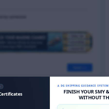
eved by someone
Next >>
⚓ DG SHIPPING GUIDANCE SYSTEM
S
FINISH YOUR SMY 
Certificates
WITHOUT THE