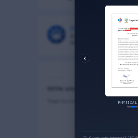
DG Shipping
Diu Group Marine is a Online 
helping all seafarer.
❮
N
Write your Answer
Thank You for Answer.
PHYSICAL
Government Approved & ISO 9001