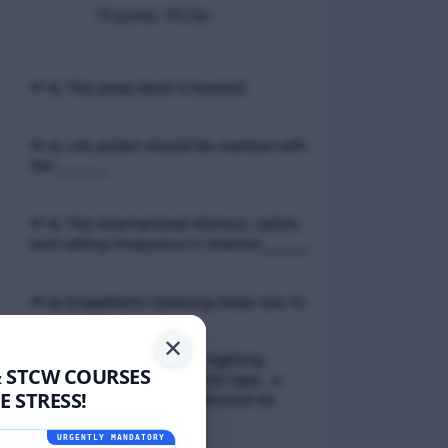
Popular MCQs
📢 Q. The poop deck is located
📢 Q. Life jacket should be marked with
the _____
📢 Q. The international distress, safety
and calling frequency is channel_____
📢 Q. Empathetic listening helps you to
✕
📢 Q. If a fixed foam fire fighting
& STCW COURSES
system is not of the premix type , a
 STRESS!
sample of the foam liquid must be
tested by
URGENTLY MANDATORY