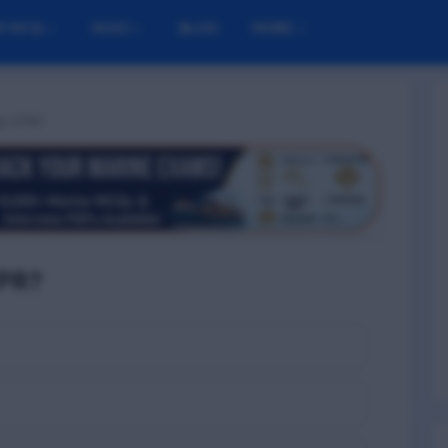
M MCQ
NUSI
BLOG
MORE
op CPR?
PR?