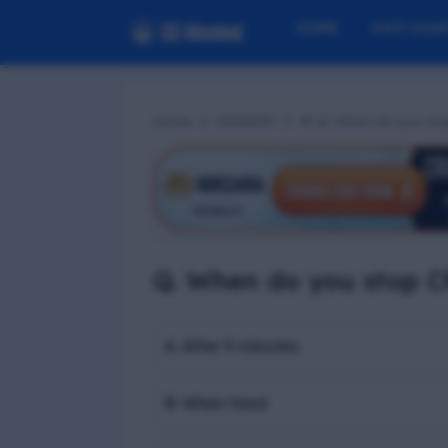
HOME
EXIT EXA
Home
EFA#290
📢 Q. When do you st
Q. When do you stop C
A. After 5 minutes
B. When tired