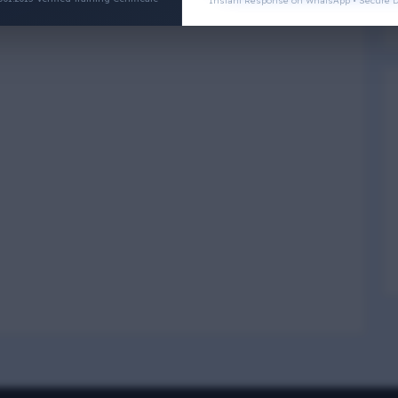
Instant Response on WhatsApp • Secure D
Physical Wellness
3
4
Social Wellness
5
6
Climatic Wellness
7
8
Cultural Wellness
9
1