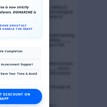
e is now strictly
📢 Q. Balancing life goals , taking of
thoughts and emotions and managing
eafarers. DGMARINE is
schedules are all components of
_____
N DONE SMOOTHLY
S HANDLE THE HEAVY
📢 Q. The problem of misunderstanding
can be eliminated by providing ____
to the clients, while explain in the
process
ule Completion
📢 Q. In verbal communication process,
& Assessment Support
the direct exchange of ____ occurs,
between the sender and the receiver
 Save Your Time & Avoid
📢 Q. Direct blood contact through all
except
T DISCOUNT ON
Economic Wellness
SAPP
📢 Q. What is discrimination ?