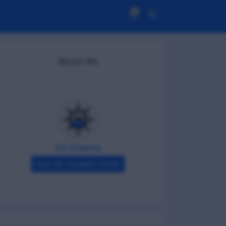
0
About Me
DG Shipping
View My Complete Profile