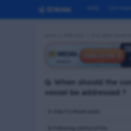
HOME
EXIT EXA
Home
PSSR MCQ
📢 Q. When should th
Q. When should the con
vessel be addressed ?
A. Only if a threat exists
B. Following control of fire