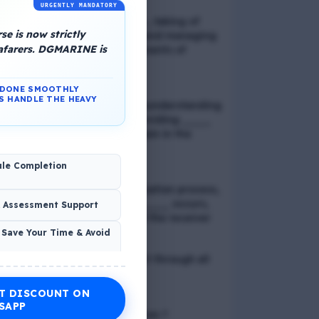
URGENTLY MANDATORY
📢 Q. Balancing life goals , taking of
e is now strictly
thoughts and emotions and managing
eafarers. DGMARINE is
schedules are all components of
_____
N DONE SMOOTHLY
S HANDLE THE HEAVY
📢 Q. The problem of misunderstanding
can be eliminated by providing ____
to the clients, while explain in the
process
ule Completion
📢 Q. In verbal communication process,
the direct exchange of ____ occurs,
& Assessment Support
between the sender and the receiver
 Save Your Time & Avoid
📢 Q. Direct blood contact through all
except
T DISCOUNT ON
Economic Wellness
SAPP
📢 Q. What is discrimination ?