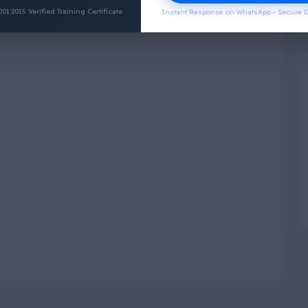
:2015 Verified Training Certificate
Instant Response on WhatsApp • Secure D
Physical Wellness
3
4
Social Wellness
5
6
Climatic Wellness
7
8
Cultural Wellness
9
1