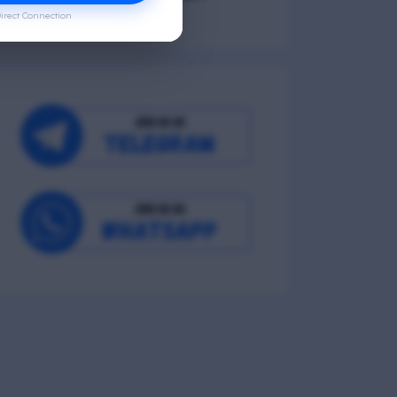
irect Connection
Occupational Wellness
Environmental Wellness
Intellectual Wellness
Spiritual Wellness
0