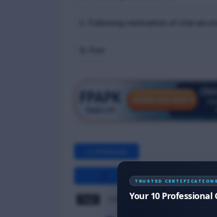
C. Following restoration of vital servi
D. First
<< Previous
TRUSTED CERTIFICATION
Your 10 Professional 
Tags
PSSR MCQ