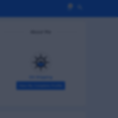
0
About Me
DG Shipping
View My Complete Profile