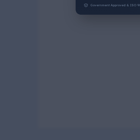
Government Approved & ISO 9001