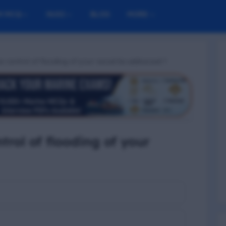
M MCQ
NUSI
BLOG
MORE
e control of flooding of your vessel be addressed ?
trol of flooding of your