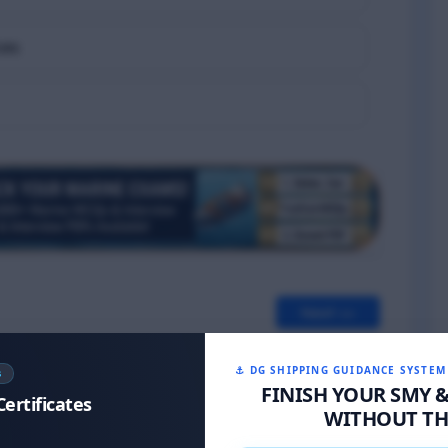
ces
Next >>
⚓ DG SHIPPING GUIDANCE SYSTEM
S
FINISH YOUR SMY 
Certificates
WITHOUT THE