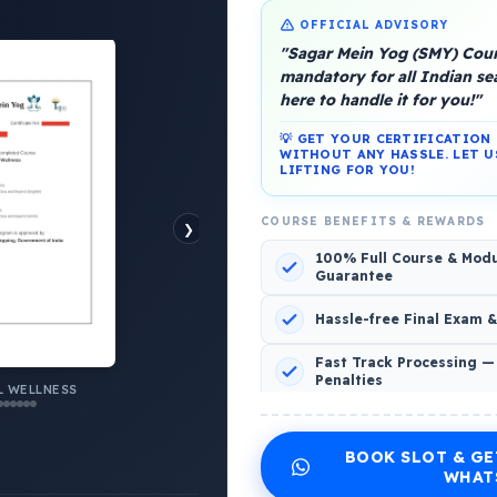
OFFICIAL ADVISORY
"Sagar Mein Yog (SMY) Cours
mandatory for all Indian s
here to handle it for you!"
💡 GET YOUR CERTIFICATIO
WITHOUT ANY HASSLE. LET U
platform, Operated by a group of marine people for
LIFTING FOR YOU!
COURSE BENEFITS & REWARDS
❯
100% Full Course & Mod
Guarantee
o Comments
Hassle-free Final Exam 
Fast Track Processing —
Penalties
AL WELLNESS
 WELLNESS
INCLUDED CERTIFICATES LIST
BOOK SLOT & GE
Emotional Wellness
1
2
WHAT