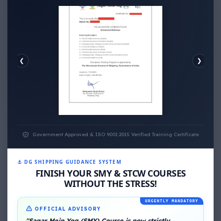
❮
❯
EMOTIONAL WELLNESS
Government Approved & ISO 9001:2015 Verified Training Certificate
⚓ DG SHIPPING GUIDANCE SYSTEM
FINISH YOUR SMY & STCW COURSES
WITHOUT THE STRESS!
URGENTLY MANDATORY
OFFICIAL ADVISORY
"Sagar Mein Yog (SMY) Course is now strictly