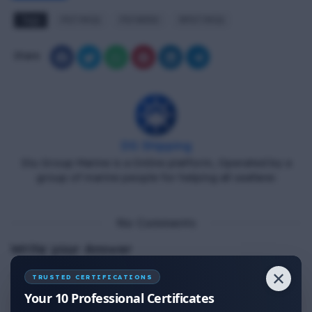
Tags
PST MCQ
PST#350
RPST MCQ
Share
DG Shipping
Diu Group Marine is a Online platform, Operated by a
group of marine people for helping all seafarer.
No Comments
Write your Answer
✕
Thank You for Answer.
TRUSTED CERTIFICATIONS
Your 10 Professional Certificates