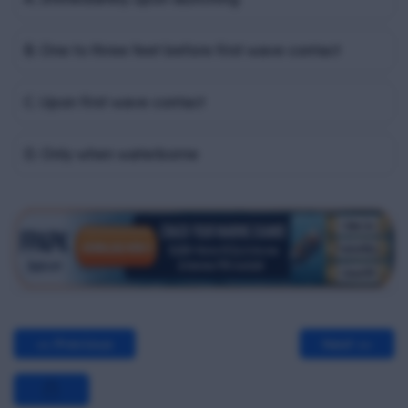
B. One to three feet before first wave contact
C. Upon first wave contact
D. Only when waterborne
<< Previous
Next >>