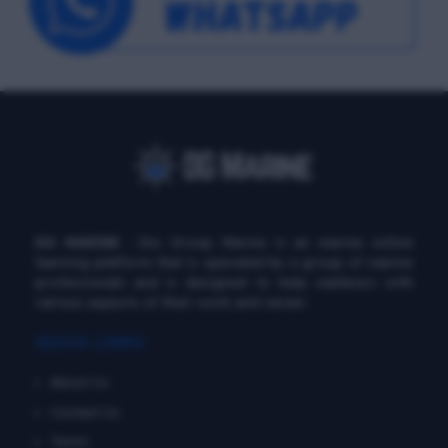
DG MARINE
: Diu Group Marine is an marine online
learning platform that is operated by a group of marine
professionals and is designed to help seafarers with
various aspects of their work and career.
QUICK LINKS
About Us
Contact Us
Terms