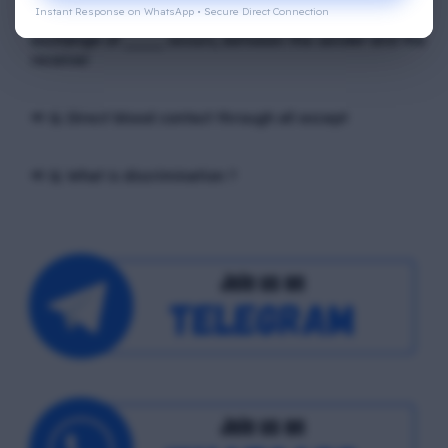
Instant Response on WhatsApp • Secure Direct Connection
📢 Q. In verbal communication process, the direct
exchange of ____ occurs, between the sender and the
receiver
📢 Q. Direct blood contact through all except
📢 Q. What is discrimination ?