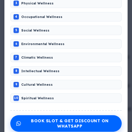
Physical Wellness
3
📢 Q. The international distress, safety and calling
frequency is channel_____
Occupational Wellness
4
Social Wellness
5
📢 Q. Empathetic listening helps you to
Environmental Wellness
6
📢 Q. If a fixed foam fire fighting system is not of the
premix type , a sample of the foam liquid must be tested
Climatic Wellness
7
by
Intellectual Wellness
8
📢 Q. Balancing life goals , taking of thoughts and
Cultural Wellness
9
emotions and managing schedules are all components of
_____
Spiritual Wellness
10
📢 Q. The problem of misunderstanding can be eliminated
by providing ____ to the clients, while explain in the
BOOK SLOT & GET DISCOUNT ON
process
WHATSAPP