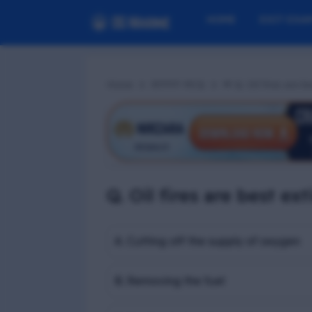
HOME
EXIT EXA
Home
RFPFF MCQ
📢 Q. Oil fires are
Q. Oil fires are best e
A. Cutting off the supply of oxygen
B. Removing the fuel