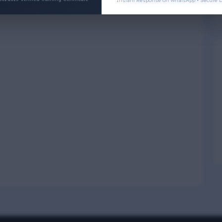
Instant Response on WhatsApp • Secure D
Physical Wellness
3
4
Social Wellness
5
6
Climatic Wellness
7
8
Cultural Wellness
9
1