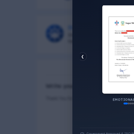
DG Shipping
Diu Group Marine is a Online 
helping all seafarer.
❮
N
Write your Answer
Thank You for Answer.
EMOTIONAL
Government Approved & ISO 9001