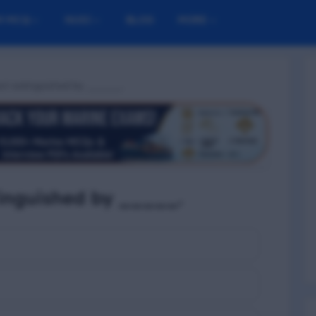
M MCQ
NUSI
BLOG
MORE
 best extinguished by _____.
xtinguished by _____.