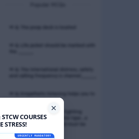
Popular MCQs
📢 Q. The poop deck is located
📢 Q. Life jacket should be marked with
the _____
📢 Q. The international distress, safety
and calling frequency is channel_____
📢 Q. Empathetic listening helps you to
✕
📢 Q. If a fixed foam fire fighting
& STCW COURSES
system is not of the premix type , a
 STRESS!
sample of the foam liquid must be
tested by
URGENTLY MANDATORY