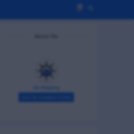
0
About Me
DG Shipping
View My Complete Profile