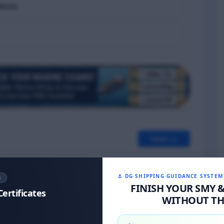
ature
Next >>
⚓ DG SHIPPING GUIDANCE SYSTEM
S
FINISH YOUR SMY 
Certificates
WITHOUT THE