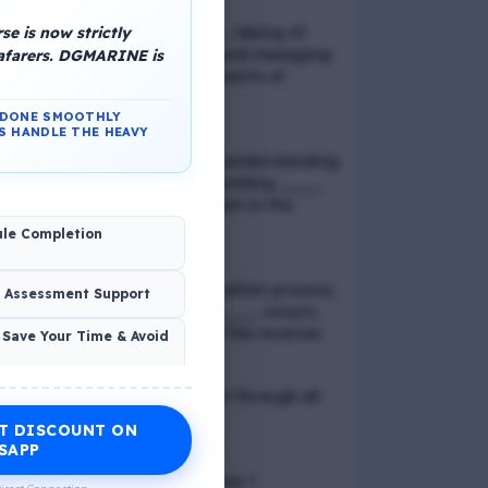
e is now strictly
📢 Q. Balancing life goals , taking of
thoughts and emotions and managing
eafarers. DGMARINE is
schedules are all components of
_____
N DONE SMOOTHLY
S HANDLE THE HEAVY
📢 Q. The problem of misunderstanding
can be eliminated by providing ____
to the clients, while explain in the
process
ule Completion
📢 Q. In verbal communication process,
& Assessment Support
the direct exchange of ____ occurs,
between the sender and the receiver
 Save Your Time & Avoid
📢 Q. Direct blood contact through all
except
T DISCOUNT ON
Economic Wellness
SAPP
📢 Q. What is discrimination ?