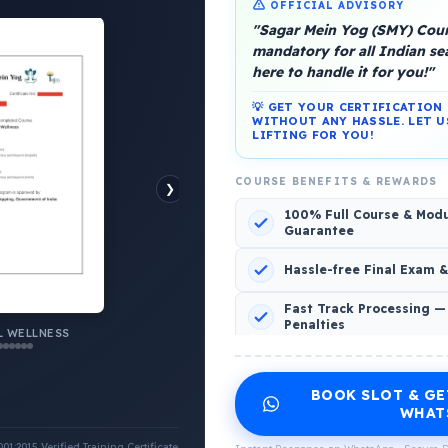
OFFICIAL ADVISORY
"Sagar Mein Yog (SMY) Cours
mandatory for all Indian s
here to handle it for you!"
💡 GET YOUR CERTIFICATIO
platform, Operated by a group of marine people for
WITHOUT ANY HASSLE. LET U
LIFTING FOR YOU!
COURSE BENEFITS & REWARDS
❯
100% Full Course & Mod
Guarantee
o Comments
Hassle-free Final Exam 
Fast Track Processing —
Penalties
 WELLNESS
INCLUDED CERTIFICATES LIST
BOOK SLOT & GE
Emotional Wellness
1
2
WHAT
:2015 Verified Training Certificate