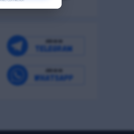
irect Connection
Occupational Wellness
Environmental Wellness
Intellectual Wellness
Spiritual Wellness
0