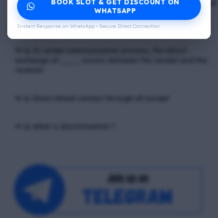
BOOK SLOT & GET DISCOUNT ON
📢 Q. The problem of misunderstanding can be eliminated
WHATSAPP
by providing ____ to the clients, while explain in the
process
Instant Response on WhatsApp • Secure Direct Connection
📢 Q. In verbal communication process, the direct
exchange of ____ occurs, between the sender and the
receiver
📢 Q. Direct blood contact through all except
📢 Q. What is discrimination ?