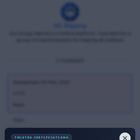
DG Shipping
Diu Group Marine is a Online platform, Operated by a
group of marine people for helping all seafarer.
1 Comment
Anonymous
04 May, 2024
words
Reply
Reply
Add comment
✕
TRUSTED CERTIFICATIONS