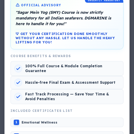
URGENTLY MANDATORY
OFFICIAL ADVISORY
"Sagar Mein Yog (SMY) Course is now strictly
mandatory for all Indian seafarers. DGMARINE is
here to handle it for you!"
About Me
💡 GET YOUR CERTIFICATION DONE SMOOTHLY
WITHOUT ANY HASSLE. LET US HANDLE THE HEAVY
LIFTING FOR YOU!
COURSE BENEFITS & REWARDS
100% Full Course & Module Completion
Guarantee
DG Shipping
Hassle-free Final Exam & Assessment Support
View My Complete Profile
Fast Track Processing — Save Your Time &
Avoid Penalties
INCLUDED CERTIFICATES LIST
Popular MCQs
Emotional Wellness
1