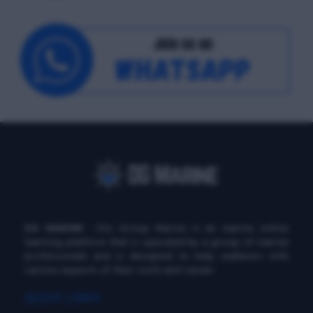
DG MARINE
: Diu Group Marine is an marine online
learning platform that is operated by a group of marine
professionals and is designed to help seafarers with
various aspects of their work and career.
QUICK LINKS