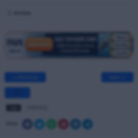
C. Actions
<< Previous
Next >>
Tags
PSSR MCQ
Share