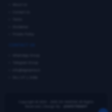
About Us
Contact Us
Terms
Disclaimer
Private Policy
CONTACT US
WhatsApp Group
Telegram Group
info@dgmarine.in
Diu ( UT ), India
Copyright © 2024 - 2025
DG MARINE
All Rights
Reserved. | Design By :
@WHITENAVY