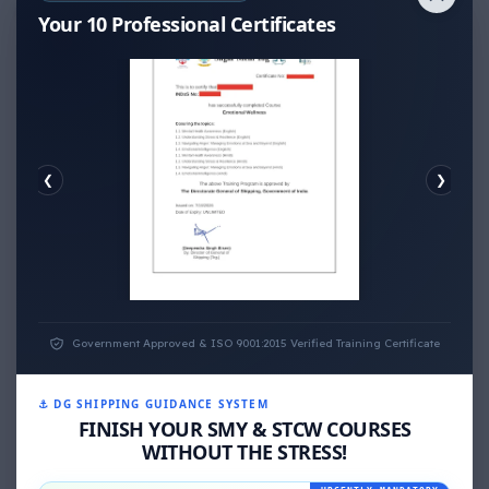
Thank You for Answer.
Your 10 Professional Certificates
❮
❯
EMOTIONAL WELLNESS
Government Approved & ISO 9001:2015 Verified Training Certificate
⚓ DG SHIPPING GUIDANCE SYSTEM
FINISH YOUR SMY & STCW COURSES
WITHOUT THE STRESS!