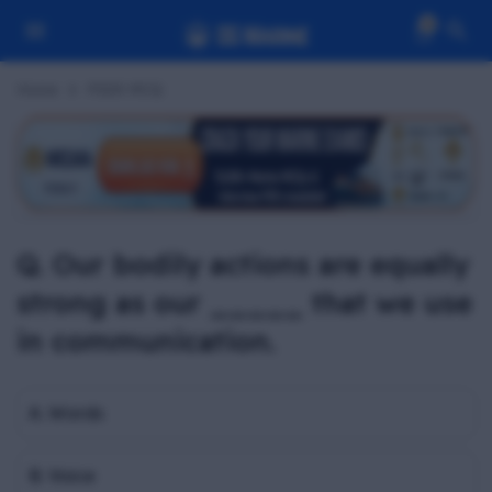
0
Home
PSSR MCQ
Q. Our bodily actions are equally
strong as our _____ that we use
in communication.
A. Words
B. Voice