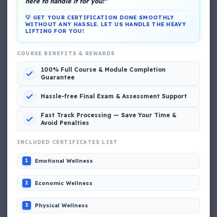
here to handle it for you!"
💡 GET YOUR CERTIFICATION DONE SMOOTHLY
WITHOUT ANY HASSLE. LET US HANDLE THE HEAVY
LIFTING FOR YOU!
DG Shipping
COURSE BENEFITS & REWARDS
View My Complete Profile
100% Full Course & Module Completion
Guarantee
Hassle-free Final Exam & Assessment Support
Popular MCQs
Fast Track Processing — Save Your Time &
Avoid Penalties
INCLUDED CERTIFICATES LIST
📢 Q. The poop deck is located
Emotional Wellness
1
📢 Q. Life jacket should be marked with the _____
Economic Wellness
2
📢 Q. The international distress, safety and calling
Physical Wellness
3
frequency is channel_____