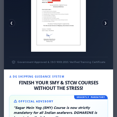
❮
❯
EMOTIONAL WELLNESS
ECONOMIC WELLNESS
Government Approved & ISO 9001:2015 Verified Training Certificate
⚓ DG SHIPPING GUIDANCE SYSTEM
FINISH YOUR SMY & STCW COURSES
WITHOUT THE STRESS!
URGENTLY MANDATORY
About Me
OFFICIAL ADVISORY
"Sagar Mein Yog (SMY) Course is now strictly
mandatory for all Indian seafarers. DGMARINE is