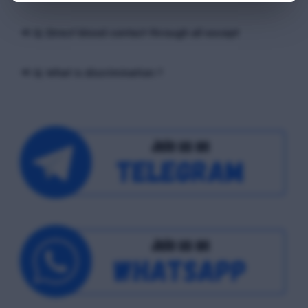
📢 Q. Direct blood contact through all except
📢 Q. What is discrimination ?