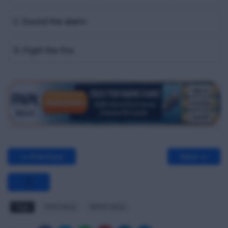
C. Sound the alarm
D. Fight the fire
<< Previous
Next >>
Tags
FPFF MCQ
RFPFF MCQ