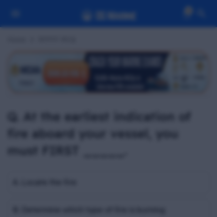
0
Home
RFPFF MCQ
Q. At the earliest indication of
fire aboard your vessel, you
must FIRST _____.
A. Locate the fire
B. Determine which type of fire is burning