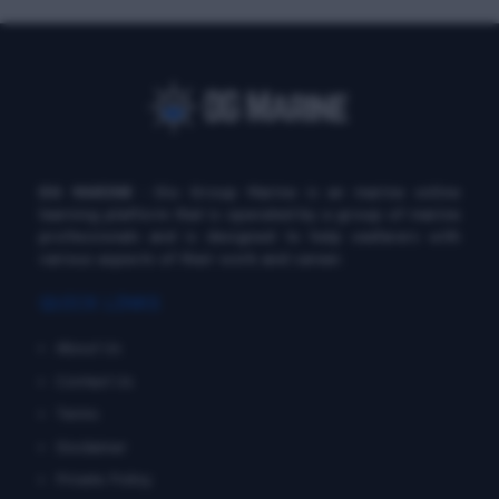
DG MARINE
: Diu Group Marine is an marine online
learning platform that is operated by a group of marine
professionals and is designed to help seafarers with
various aspects of their work and career.
QUICK LINKS
About Us
Contact Us
Terms
Disclaimer
Private Policy