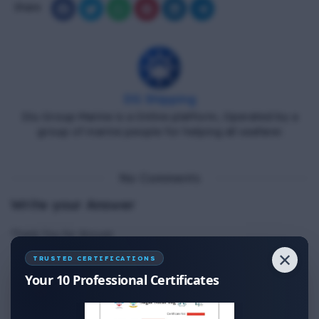
Share
DG Shipping
Diu Group Marine is a Online platform, Operated by a
group of marine people for helping all seafarer.
No Comments
Write your Answer
Thank You for Answer.
✕
TRUSTED CERTIFICATIONS
Your 10 Professional Certificates