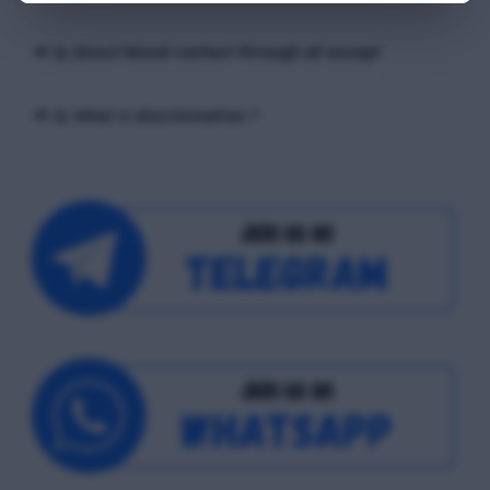
📢 Q. Direct blood contact through all except
📢 Q. What is discrimination ?