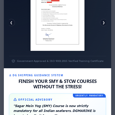
❮
❯
EMOTIONAL WELLNESS
ECONOMIC WELLNESS
Government Approved & ISO 9001:2015 Verified Training Certificate
⚓ DG SHIPPING GUIDANCE SYSTEM
FINISH YOUR SMY & STCW COURSES
WITHOUT THE STRESS!
URGENTLY MANDATORY
About Me
OFFICIAL ADVISORY
"Sagar Mein Yog (SMY) Course is now strictly
mandatory for all Indian seafarers. DGMARINE is