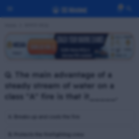
0
Home
RFPFF MCQ
Q. The main advantage of a
steady stream of water on a
class "A" fire is that it_____.
A. Breaks up and cools the fire
B. Protects the firefighting crew