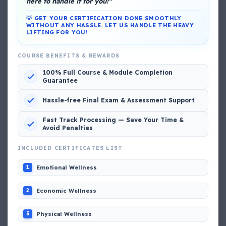
here to handle it for you!"
💡 GET YOUR CERTIFICATION DONE SMOOTHLY
WITHOUT ANY HASSLE. LET US HANDLE THE HEAVY
LIFTING FOR YOU!
DG Shipping
COURSE BENEFITS & REWARDS
View My Complete Profile
100% Full Course & Module Completion
Guarantee
Hassle-free Final Exam & Assessment Support
Popular MCQs
Fast Track Processing — Save Your Time &
Avoid Penalties
INCLUDED CERTIFICATES LIST
📢 Q. The poop deck is located
Emotional Wellness
1
📢 Q. Life jacket should be marked with the _____
Economic Wellness
2
📢 Q. The international distress, safety and calling
Physical Wellness
3
frequency is channel_____