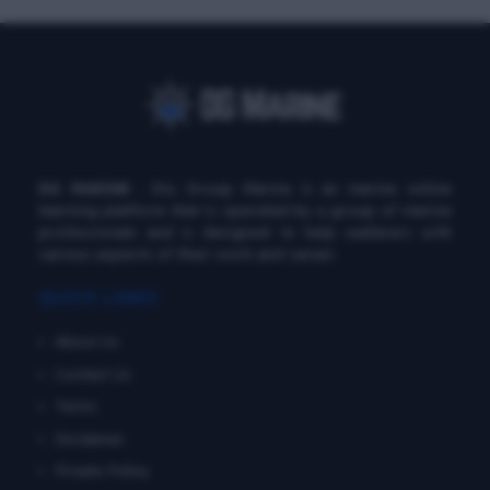
DG MARINE
: Diu Group Marine is an marine online
learning platform that is operated by a group of marine
professionals and is designed to help seafarers with
various aspects of their work and career.
QUICK LINKS
About Us
Contact Us
Terms
Disclaimer
Private Policy