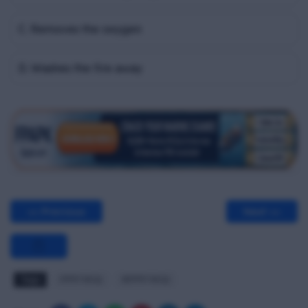
C. Removes the oxygen
D. Washes the fire away
<< Previous
Next >>
Tags
FPFF MCQ
RFPFF MCQ