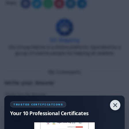
Share
DG Shipping
Diu Group Marine is a Online platform, Operated by a
group of marine people for helping all seafarer.
No Comments
Write your Answer
Thank You for Answer.
✕
TRUSTED CERTIFICATIONS
Your 10 Professional Certificates