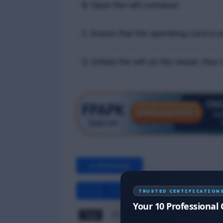
B. Open the raft container
C. Ensure that the operating cord is 
D. Inflate the raft on the vessel, then 
<< Previous
TRUSTED CERTIFICATION
Your 10 Professional 
Tags
PST MCQ
RPST MCQ