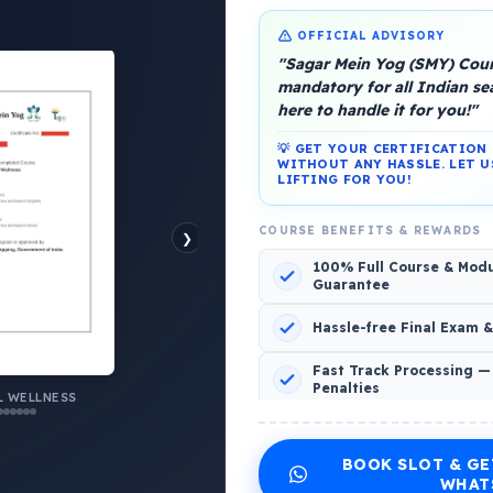
OFFICIAL ADVISORY
"Sagar Mein Yog (SMY) Cours
mandatory for all Indian s
here to handle it for you!"
💡 GET YOUR CERTIFICATIO
WITHOUT ANY HASSLE. LET U
LIFTING FOR YOU!
platform, Operated by a group of marine people for
COURSE BENEFITS & REWARDS
❯
100% Full Course & Mod
Guarantee
Hassle-free Final Exam 
o Comments
Fast Track Processing —
Penalties
AL WELLNESS
 WELLNESS
INCLUDED CERTIFICATES LIST
BOOK SLOT & GE
Emotional Wellness
1
2
WHAT