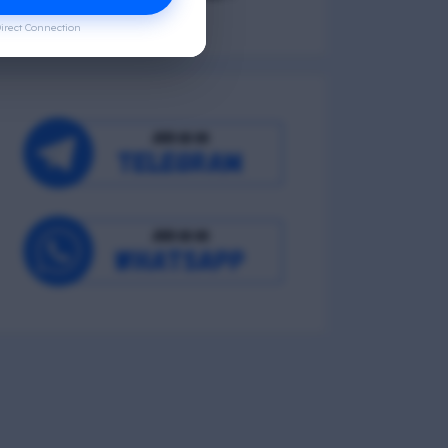
irect Connection
Occupational Wellness
Environmental Wellness
Intellectual Wellness
Spiritual Wellness
0