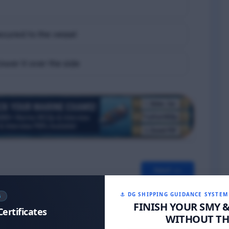
secured to the vessel
lower it over the side
Next >>
⚓ DG SHIPPING GUIDANCE SYSTEM
S
FINISH YOUR SMY 
Certificates
WITHOUT THE