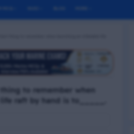
M MCQ
NUSI
BLOG
MORE
tant thing to remember when launching an inflatable life
 thing to remember when
life raft by hand is to_____.