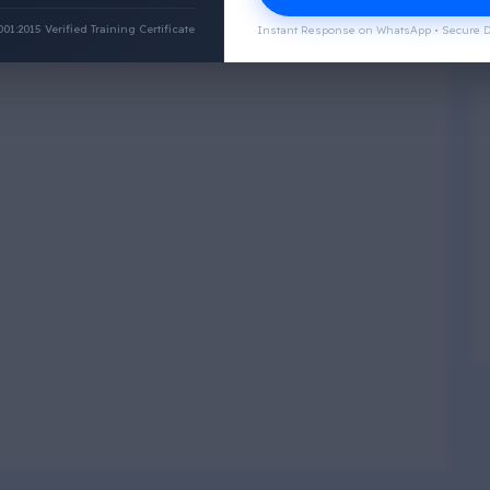
:2015 Verified Training Certificate
Instant Response on WhatsApp • Secure D
Physical Wellness
3
4
Social Wellness
5
6
Climatic Wellness
7
8
Cultural Wellness
9
1