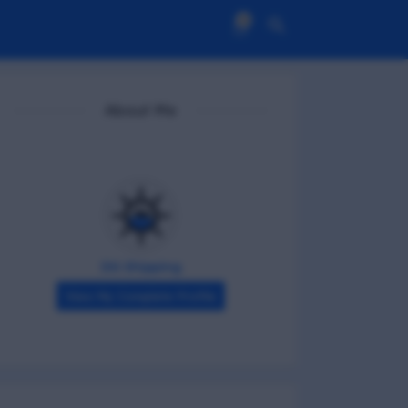
0
About Me
DG Shipping
View My Complete Profile