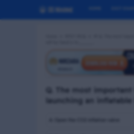
HOME
EXIT EXA
Home
RPST MCQ
📢 Q. The most impor
raft by hand is to_____.
Q. The most important
launching an inflatable 
A. Open the CO2 inflation valve