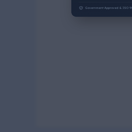
Government Approved & ISO 9001