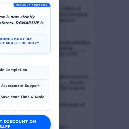
URGENTLY MANDATORY
📢 Q. Balancing life goals , taking of
thoughts and emotions and managing
e is now strictly
schedules are all components of
eafarers. DGMARINE is
_____
N DONE SMOOTHLY
📢 Q. The problem of misunderstanding
S HANDLE THE HEAVY
can be eliminated by providing ____
to the clients, while explain in the
process
ule Completion
📢 Q. In verbal communication process,
the direct exchange of ____ occurs,
& Assessment Support
between the sender and the receiver
 Save Your Time & Avoid
📢 Q. Direct blood contact through all
except
T DISCOUNT ON
Economic Wellness
SAPP
📢 Q. What is discrimination ?