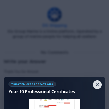
DG Shipping
Diu Group Marine is a Online platform, Operated by a
group of marine people for helping all seafarer.
No Comments
Write your Answer
Thank You for Answer.
✕
TRUSTED CERTIFICATIONS
Your 10 Professional Certificates