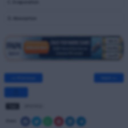
C. Evaporation
D. Absorption
<< Previous
Next >>
Tags
BPW MCQ
Share