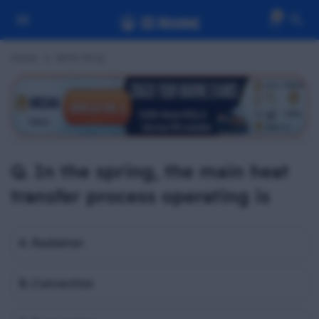
0
Home
BPW MCQ
Q. In the spring, the main heat
transfer process operating is
A. Radiation
B. Convection