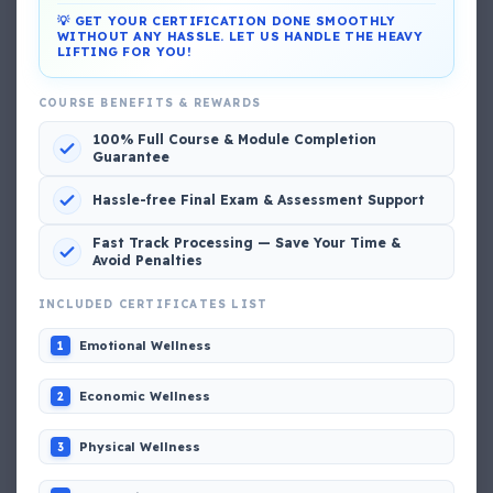
💡 GET YOUR CERTIFICATION DONE SMOOTHLY
WITHOUT ANY HASSLE. LET US HANDLE THE HEAVY
LIFTING FOR YOU!
DG Shipping
COURSE BENEFITS & REWARDS
View My Complete Profile
100% Full Course & Module Completion
Guarantee
Hassle-free Final Exam & Assessment Support
Popular MCQs
Fast Track Processing — Save Your Time &
Avoid Penalties
📢 Q. The poop deck is located
INCLUDED CERTIFICATES LIST
Emotional Wellness
1
📢 Q. Life jacket should be marked with the _____
Economic Wellness
2
📢 Q. The international distress, safety and calling
frequency is channel_____
Physical Wellness
3