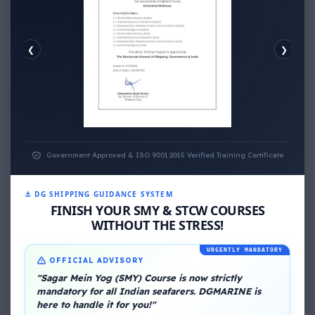
❮
❯
EMOTIONAL WELLNESS
ECONOMIC WELLNESS
Government Approved & ISO 9001:2015 Verified Training Certificate
⚓ DG SHIPPING GUIDANCE SYSTEM
FINISH YOUR SMY & STCW COURSES
WITHOUT THE STRESS!
About Me
URGENTLY MANDATORY
OFFICIAL ADVISORY
"Sagar Mein Yog (SMY) Course is now strictly
mandatory for all Indian seafarers. DGMARINE is
here to handle it for you!"