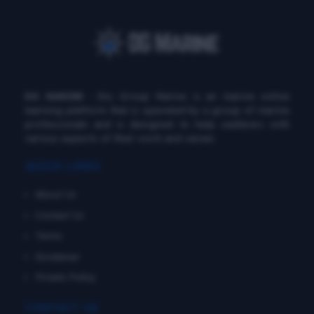
DG MARINE
: Diu Group Marine is an marine online
learning platform that is operated by a group of marine
professionals and is designed to help seafarers with
various aspects of their work and career.
QUICK LINKS
About Us
Contact Us
Terms
Disclaimer
Private Policy
CONTACT US