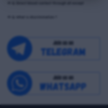
📢 Q. Direct blood contact through all except
📢 Q. What is discrimination ?