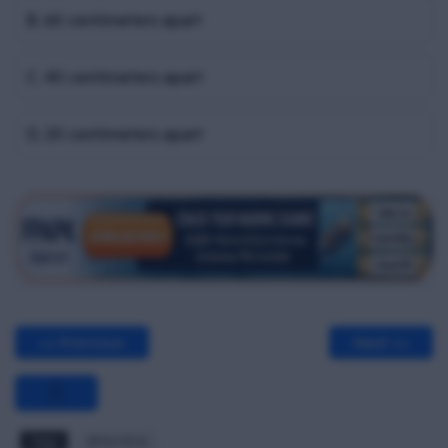
B. 60 centimeters apart
C. 40 centimeters apart
D. 20 centimeters apart
<< Previous
Next >>
Tags
BPW MCQ