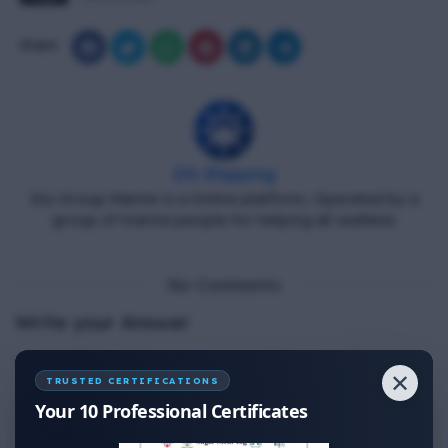
Share
DG Shipping
Diu Group Marine is a Online platform, Operated by a
group of marine people for helping all seafarer.
No Comments
Write your Answer
Thank You for Answer.
✕
TRUSTED CERTIFICATIONS
Your 10 Professional Certificates