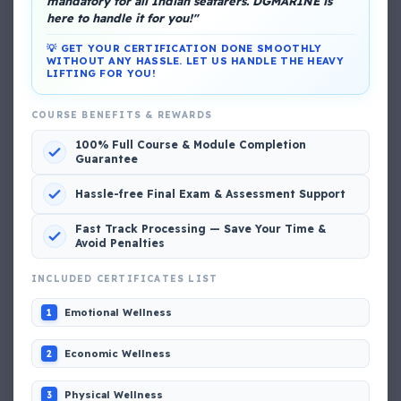
mandatory for all Indian seafarers. DGMARINE is
here to handle it for you!"
💡 GET YOUR CERTIFICATION DONE SMOOTHLY
WITHOUT ANY HASSLE. LET US HANDLE THE HEAVY
LIFTING FOR YOU!
COURSE BENEFITS & REWARDS
DG Shipping
100% Full Course & Module Completion
View My Complete Profile
Guarantee
Hassle-free Final Exam & Assessment Support
Fast Track Processing — Save Your Time &
Popular MCQs
Avoid Penalties
INCLUDED CERTIFICATES LIST
📢 Q. The poop deck is located
Emotional Wellness
1
📢 Q. Life jacket should be marked with the _____
Economic Wellness
2
Physical Wellness
3