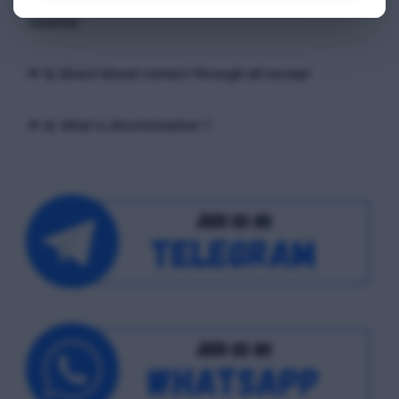
exchange of ____ occurs, between the sender and the
receiver
📢 Q. Direct blood contact through all except
📢 Q. What is discrimination ?