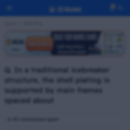
0
Home
BPW MCQ
Q. In a traditional icebreaker
structure, the shell plating is
supported by main frames
spaced about
A. 80 centimeters apart