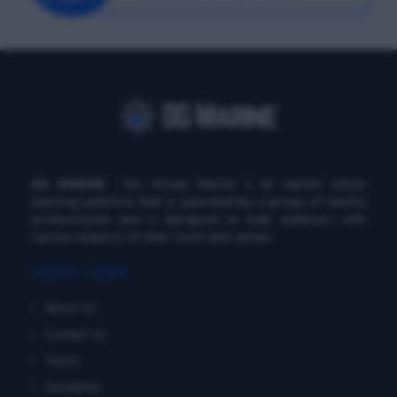
DG MARINE
: Diu Group Marine is an marine online
learning platform that is operated by a group of marine
professionals and is designed to help seafarers with
various aspects of their work and career.
QUICK LINKS
About Us
Contact Us
Terms
Disclaimer