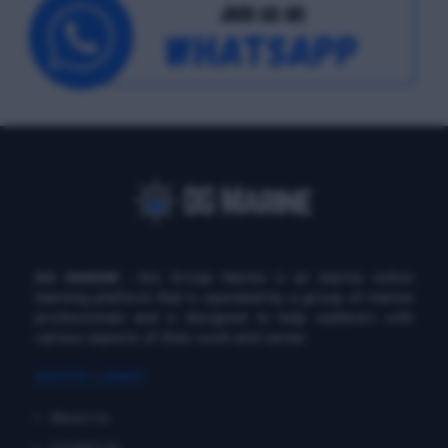
DG MARINE
: Diu Group Marine is an marine online
learning platform that is operated by a group of marine
professionals and is designed to help seafarers with
various aspects of their work and career.
QUICK LINKS
About Us
Contact Us