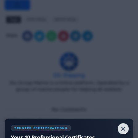
Tags
FPFF MCQ
RFPFF MCQ
Share
DG Shipping
Diu Group Marine is a Online platform, Operated by a
group of marine people for helping all seafarer.
No Comments
Write your Answer
✕
TRUSTED CERTIFICATIONS
Thank You for Answer.
Your 10 Professional Certificates