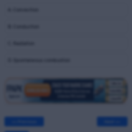
A. Convection
B. Conduction
C. Radiation
D. Spontaneous combustion
<< Previous
Next >>