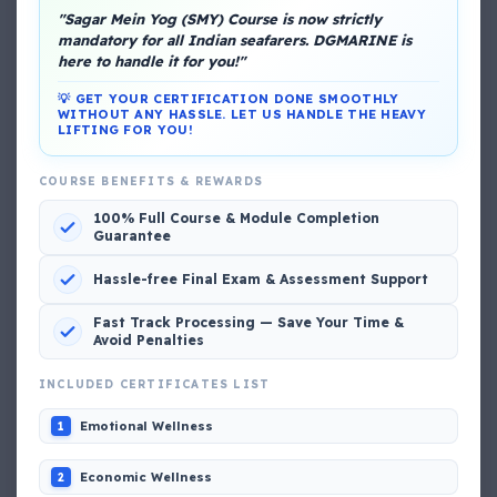
"Sagar Mein Yog (SMY) Course is now strictly
mandatory for all Indian seafarers. DGMARINE is
About Me
here to handle it for you!"
💡 GET YOUR CERTIFICATION DONE SMOOTHLY
WITHOUT ANY HASSLE. LET US HANDLE THE HEAVY
LIFTING FOR YOU!
COURSE BENEFITS & REWARDS
100% Full Course & Module Completion
Guarantee
DG Shipping
View My Complete Profile
Hassle-free Final Exam & Assessment Support
Fast Track Processing — Save Your Time &
Avoid Penalties
Popular MCQs
INCLUDED CERTIFICATES LIST
Emotional Wellness
1
📢 Q. The poop deck is located
Economic Wellness
2