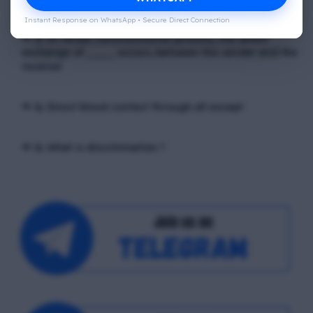
Instant Response on WhatsApp • Secure Direct Connection
📢 Q. In verbal communication process, the direct
exchange of ____ occurs, between the sender and the
receiver
📢 Q. Direct blood contact through all except
📢 Q. What is discrimination ?