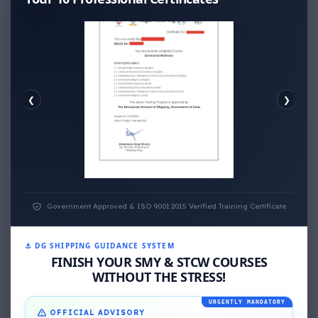
❮
❯
EMOTIONAL WELLNESS
Government Approved & ISO 9001:2015 Verified Training Certificate
⚓ DG SHIPPING GUIDANCE SYSTEM
FINISH YOUR SMY & STCW COURSES
WITHOUT THE STRESS!
URGENTLY MANDATORY
OFFICIAL ADVISORY