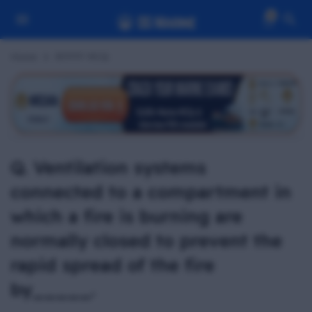
0
Home
RFPFF MCQ
Q. Ventilation systems
connected to a compartment in
which a fire is burning are
normally closed to prevent the
rapid spread of the fire
by_____.