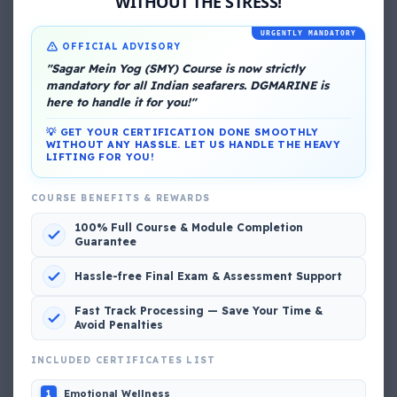
WITHOUT THE STRESS!
URGENTLY MANDATORY
OFFICIAL ADVISORY
"Sagar Mein Yog (SMY) Course is now strictly
mandatory for all Indian seafarers. DGMARINE is
here to handle it for you!"
💡 GET YOUR CERTIFICATION DONE SMOOTHLY
About Me
WITHOUT ANY HASSLE. LET US HANDLE THE HEAVY
LIFTING FOR YOU!
COURSE BENEFITS & REWARDS
100% Full Course & Module Completion
Guarantee
Hassle-free Final Exam & Assessment Support
DG Shipping
Fast Track Processing — Save Your Time &
View My Complete Profile
Avoid Penalties
INCLUDED CERTIFICATES LIST
Emotional Wellness
1