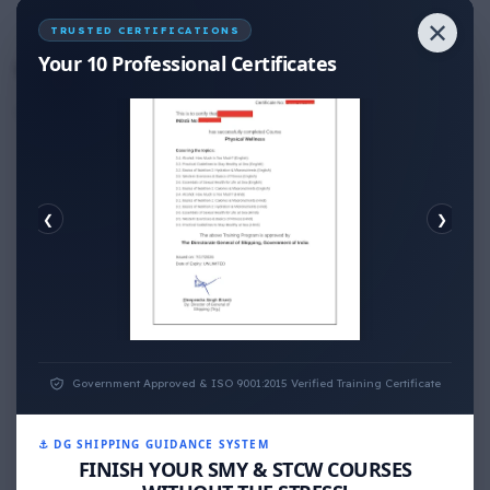
✕
No Comments
TRUSTED CERTIFICATIONS
Your 10 Professional Certificates
Write your Answer
Thank You for Answer.
❮
❯
PHYSICAL WELLNESS
Government Approved & ISO 9001:2015 Verified Training Certificate
⚓ DG SHIPPING GUIDANCE SYSTEM
FINISH YOUR SMY & STCW COURSES