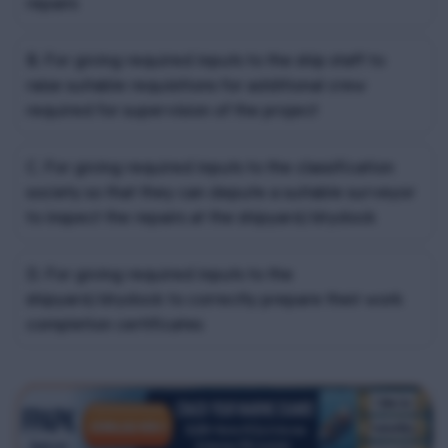
repairs
B. For giving required inputs to the ship staff to
raise suitable requisitions for additional crew
required for supervision of the project
C. For giving required inputs to the classification
society so that they can depute a suitable surveyor
to inspect the repairs at the shipyard/drydock
D. For giving required inputs to the
shipyard/drydock to correctly prepare their work
completion certificates