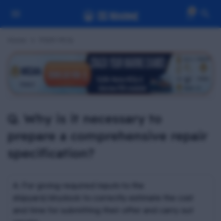
0
Home
PSSR MCQ
Q. Why is it necessary to
prepare a comprehensive repair
specification?
A. For giving required inputs to the
shipyard/drydock to correctly estimate the cost
and time for submitting their offer and carry out