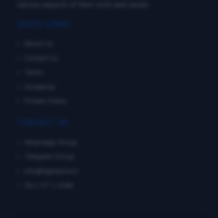
various aspects of their work and career.
QUICK LINKS
About Us
Contact Us
Terms
Disclaimer
Private Policy
CONTACT US
WhatsApp Group
Telegram Group
info@dgmarine.in
Diu ( UT ), India