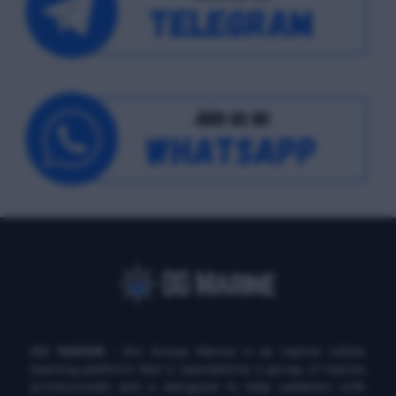
DG MARINE
: Diu Group Marine is an marine online
learning platform that is operated by a group of marine
professionals and is designed to help seafarers with