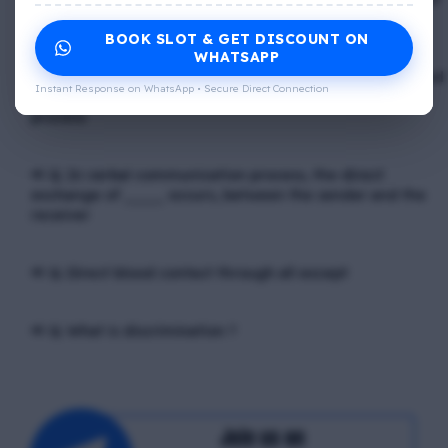
_____
BOOK SLOT & GET DISCOUNT ON
WHATSAPP
📢 Q. The problem of misunderstanding can be eliminated
Instant Response on WhatsApp • Secure Direct Connection
by providing ____ to the clients, while explain in the
process
📢 Q. In verbal communication process, the direct
exchange of ____ occurs, between the sender and the
receiver
📢 Q. Direct blood contact through all except
📢 Q. What is discrimination ?