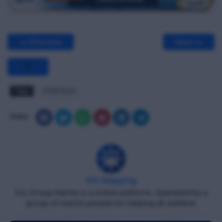
<< Previous
Next >>
Tags
PSSR MCQ
Share
DG Shipping
Diu Group Marine is a Online platform, Operated by a
group of marine people for helping all seafarer.