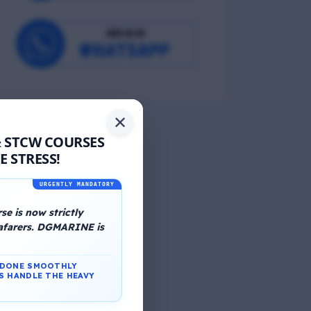
✕
& STCW COURSES
 STRESS!
URGENTLY MANDATORY
e is now strictly
eafarers. DGMARINE is
N DONE SMOOTHLY
S HANDLE THE HEAVY