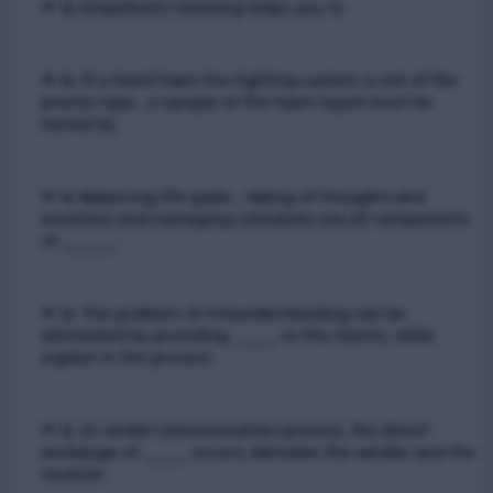
📢 Q. Empathetic listening helps you to
📢 Q. If a fixed foam fire fighting system is not of the
premix type , a sample of the foam liquid must be
tested by
📢 Q. Balancing life goals , taking of thoughts and
emotions and managing schedules are all components
of _____
📢 Q. The problem of misunderstanding can be
eliminated by providing ____ to the clients, while
explain in the process
📢 Q. In verbal communication process, the direct
exchange of ____ occurs, between the sender and the
receiver