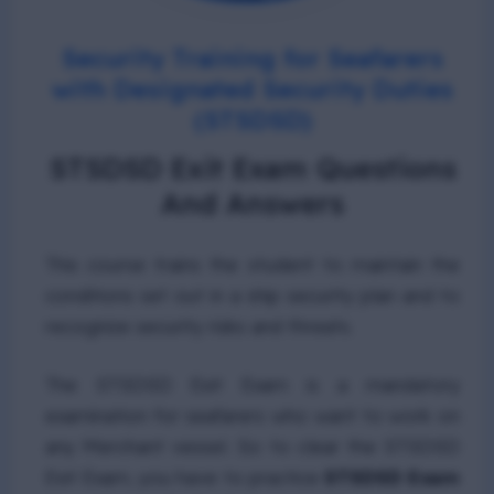
Security Training for Seafarers
with Designated Security Duties
(STSDSD)
STSDSD Exit Exam Questions
And Answers
This course trains the student to maintain the
conditions set out in a ship security plan and to
recognize security risks and threats.
The STSDSD Exit Exam is a mandatory
examination for seafarers who want to work on
any Merchant vessel. So to clear the STSDSD
Exit Exam, you have to practice
STSDSD Exam