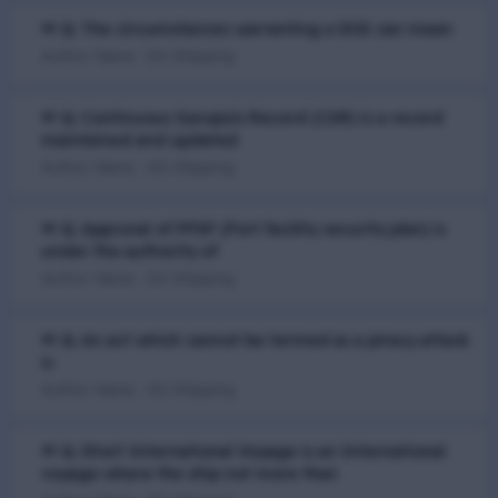
📢 Q. The circumstances warranting a DOS can mean
Author Name : DG Shipping
📢 Q. Continuous Synopsis Record (CSR) is a record
maintained and updated
Author Name : DG Shipping
📢 Q. Approval of PFSP (Port facility security plan) is
under the authority of
Author Name : DG Shipping
📢 Q. An act which cannot be termed as a piracy attack
is
Author Name : DG Shipping
📢 Q. Short International Voyage is an International
voyage where the ship not more than