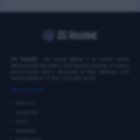
DG MARINE
: Diu Group Marine is an marine online
learning platform that is operated by a group of marine
professionals and is designed to help seafarers with
various aspects of their work and career.
QUICK LINKS
About Us
Contact Us
Terms
Disclaimer
Private Policy