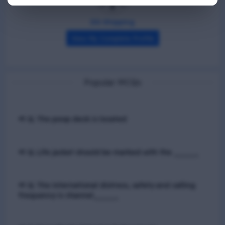
DG Shipping
View My Complete Profile
Popular MCQs
📢 Q. The poop deck is located
📢 Q. Life jacket should be marked with the _____
📢 Q. The international distress, safety and calling
frequency is channel_____