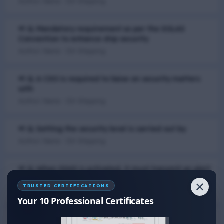
Author Name : DG Shipping
📢 Q. Mandatory requirement as per the SOLAS
Convention to enhance ship security
Author Name : DG Shipping
📢 Q. A CSO is required to liaise on security matters
with
Author Name : DG Shipping
📢 Q. Setting the security level is carried out by
Author Name : DG Shipping
📢 Q. When SSAS is activated, it must transmit an alert
to
✕
TRUSTED CERTIFICATIONS
Author Name : DG Shipping
Your 10 Professional Certificates
📢 Q. Ship Security Assessment (SSA) is the