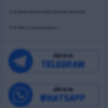
📢 Q. Direct blood contact through all except
📢 Q. What is discrimination ?