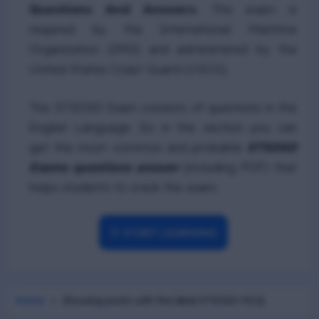
Questions And Answers
. This exam is
required by the International Maritime
Organization (IMO) and administered by the
United States Coast Guard (USCG).
The STSDSD Exam consists of questions in the
English Language. So in this section you can
get the most common and probable
STSDSD
Exams questions answer
(including PDF) that
helps students to crack this exam.
🎯 START LEARNING
Home
Showing posts with the label
STSDSD MCQ