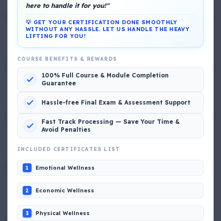
Author Name : DG Shipping
here to handle it for you!"
💡 GET YOUR CERTIFICATION DONE SMOOTHLY
WITHOUT ANY HASSLE. LET US HANDLE THE HEAVY
📢 Q. The SSAS must be capable of being activated
LIFTING FOR YOU!
from
Author Name : DG Shipping
COURSE BENEFITS & REWARDS
100% Full Course & Module Completion
📢 Q. Special measures to an enhance maritime
Guarantee
security are in SOLAS Chapter
Author Name : DG Shipping
Hassle-free Final Exam & Assessment Support
Fast Track Processing — Save Your Time &
📢 Q. Regulations specified in the ISPS code & SOLAS
Avoid Penalties
are applicable to ships
INCLUDED CERTIFICATES LIST
Author Name : DG Shipping
Emotional Wellness
1
📢 Q. Intermodal transportation of goods uses
containers which are subjected to security scanning,
Economic Wellness
2
mainly for
Author Name : DG Shipping
Physical Wellness
3